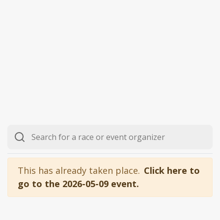
This has already taken place.
Click here to
go to the 2026-05-09 event.