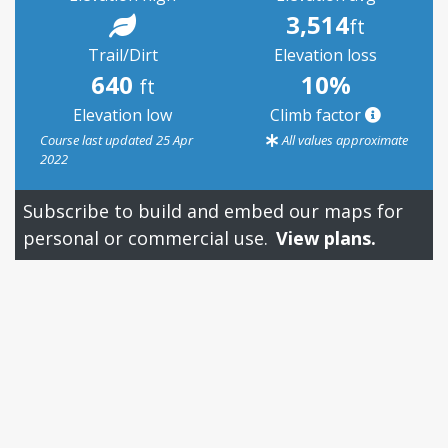
3,514
ft
Trail/Dirt
Elevation loss
640
10%
ft
Elevation low
Climb factor
Course last updated 25 Apr
All values approximate
2022
Subscribe to build and embed our maps for
personal or commercial use.
View plans.