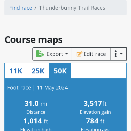
Find race
Thunderbunny Trail Races
Course maps
Export
Edit race
11K
25K
50K
Foot race | 11 May 2024
31.0
3,517
mi
ft
Distance
Elevation gain
1,014
784
ft
ft
Elevation high
Elevation avg