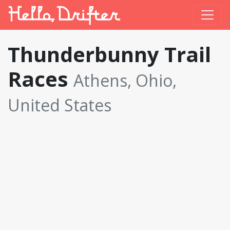
Thunderbunny Trail
Races
Athens, Ohio,
United States