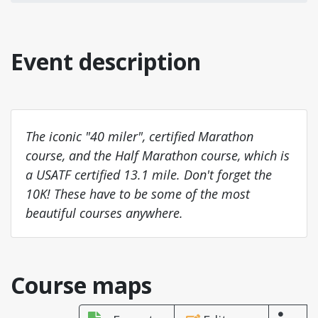
Event description
The iconic "40 miler", certified Marathon
course, and the Half Marathon course, which is
a USATF certified 13.1 mile. Don't forget the
10K! These have to be some of the most
beautiful courses anywhere.
Course maps