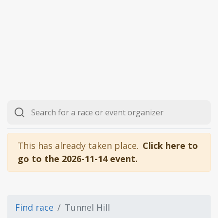
This has already taken place.
Click here to
go to the 2026-11-14 event.
Find race
Tunnel Hill