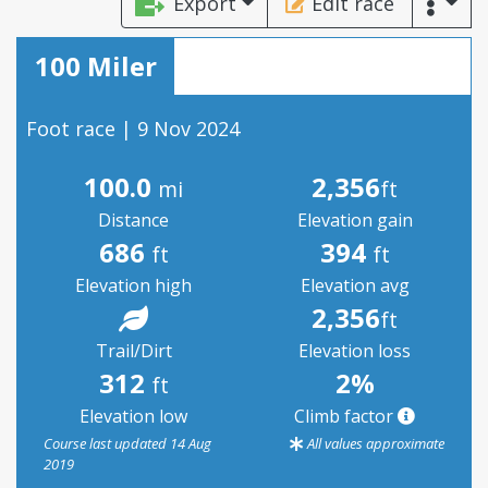
Export
Edit race
100 Miler
Foot race | 9 Nov 2024
100.0
2,356
mi
ft
Distance
Elevation gain
686
394
ft
ft
Elevation high
Elevation avg
2,356
ft
Trail/Dirt
Elevation loss
312
2%
ft
Elevation low
Climb factor
Course last updated 14 Aug
All values approximate
2019