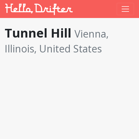
Tunnel Hill
Vienna,
Illinois, United States