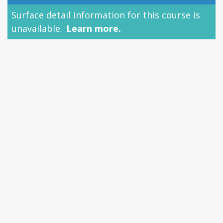
Surface detail information for this course is
unavailable.
Learn more.