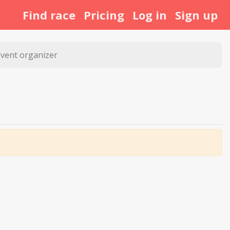
Find race
Pricing
Log in
Sign up