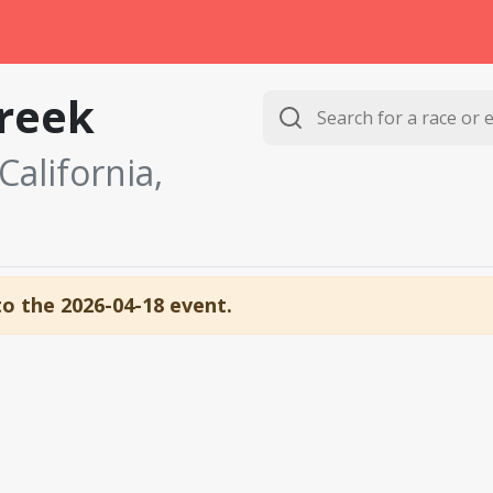
reek
alifornia,
to the 2026-04-18 event.