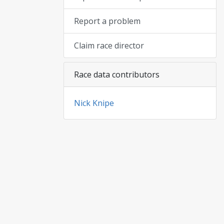
Report a problem
Claim race director
Race data contributors
Nick Knipe