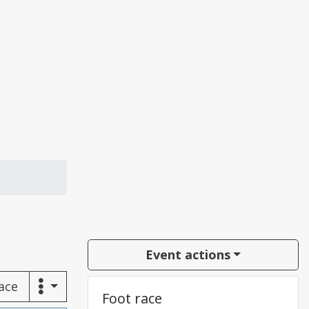
Event actions
race
Foot race