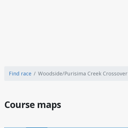
Find race
Woodside/Purisima Creek Crossover
Course maps