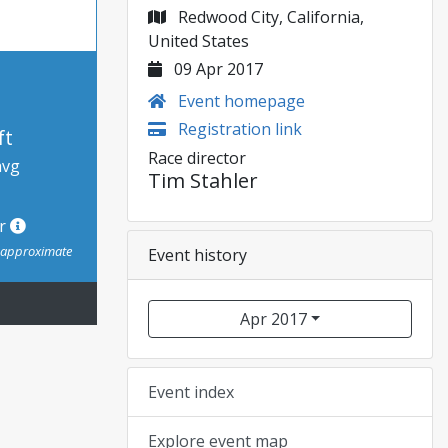
Redwood City, California,
United States
09 Apr 2017
Event homepage
Registration link
ft
Race director
avg
Tim Stahler
or
s approximate
Event history
Apr 2017
Event index
Explore event map