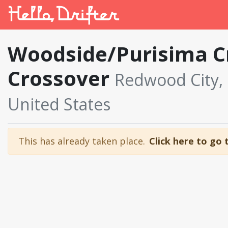
Woodside/Purisima C
Crossover
Redwood City, C
United States
This has already taken place.
Click here to go 