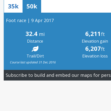
35k
50k
Foot race | 9 Apr 2017
32.4
6,211
mi
ft
Distance
Elevation gain
6,207
ft
Trail/Dirt
Elevation loss
Course last updated 31 Dec 2016
Subscribe to build and embed our maps for pers