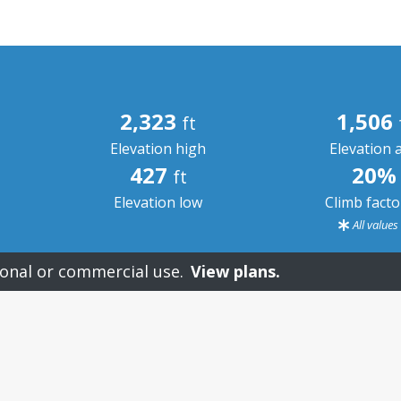
2,323
1,506
ft
Elevation high
Elevation 
427
20%
ft
Elevation low
Climb fact
All value
onal or commercial use.
View plans.