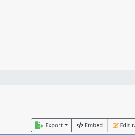
Export
Embed
Edit 