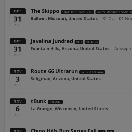
The Skippo
OCT
10K & 30K (3 loops) - 2025
Course Monitors and Aid St
31
Ballwin, Missouri, United States
·
31 Oct - 01 No
2026
Javelina Jundred
OCT
100K
100 Miler
31
Fountain Hills, Arizona, United States
·
Aravaipa
2026
Route 66 Ultrarun
NOV
Route 66 Ultrarun
3
Seligman, Arizona, United States
2026
tBunk
NOV
100 Miler
6
La Grange, Wisconsin, United States
2026
Chino Hills Run Series Fall
NOV
30K
50K