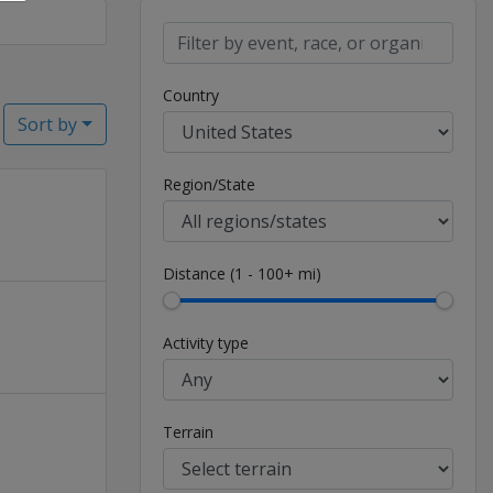
Country
Sort by
Region/State
Distance (1 - 100+ mi)
Activity type
Terrain