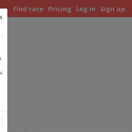
Find race
Pricing
Log in
Sign up
x
p
ou