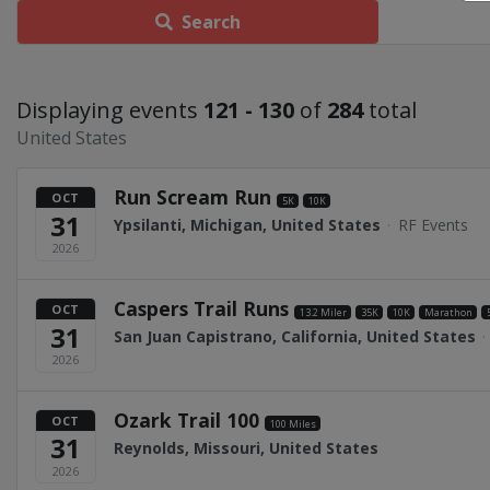
Search
Displaying events
121 - 130
of
284
total
United States
Run Scream Run
OCT
5K
10K
31
Ypsilanti, Michigan, United States
·
RF Events
2026
Caspers Trail Runs
OCT
13.2 Miler
35K
10K
Marathon
31
San Juan Capistrano, California, United States
·
2026
Ozark Trail 100
OCT
100 Miles
31
Reynolds, Missouri, United States
2026