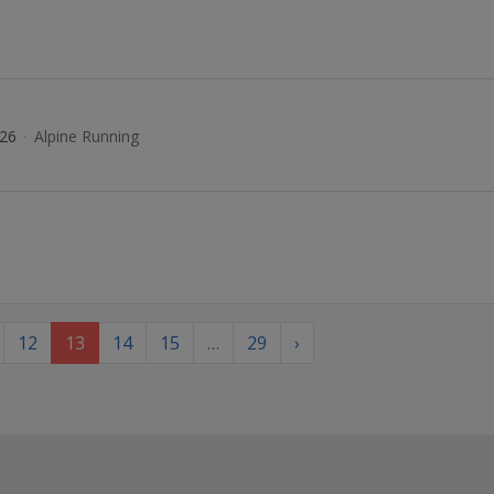
026
·
Alpine Running
12
13
14
15
…
29
›