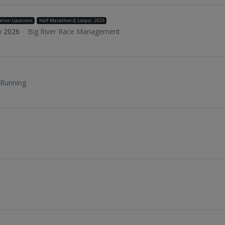
ation Locations
Half-Marathon (2 Loops) - 2025
v 2026
·
Big River Race Management
 Running