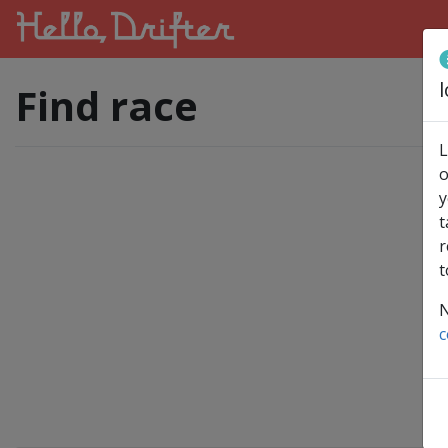
l
Find race
L
o
y
t
r
t
N
c