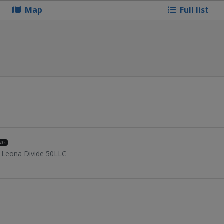
Map
Full list
50k
Leona Divide 50LLC