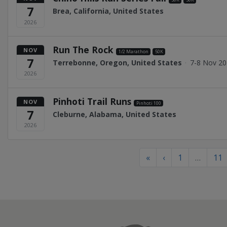
7
Brea, California, United States
2026
Run The Rock
NOV
1/2 Marathon
50K
7
Terrebonne, Oregon, United States
·
7-8 Nov 2
2026
Pinhoti Trail Runs
NOV
Pinhoti 100
7
Cleburne, Alabama, United States
2026
«
‹
1
…
11