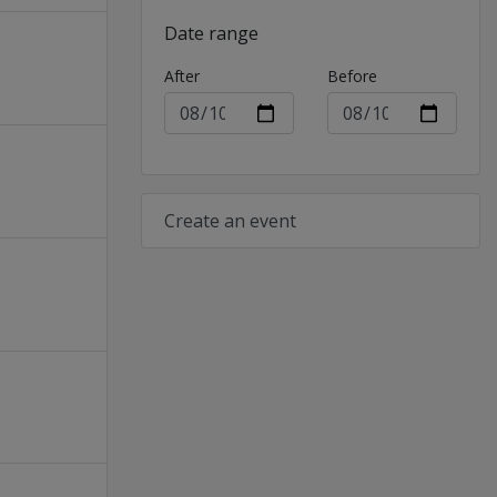
Date range
After
Before
Create an event