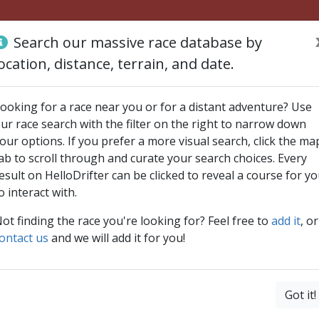
Search our massive race database by
ocation, distance, terrain, and date.
ooking for a race near you or for a distant adventure? Use
ur race search with the filter on the right to narrow down
our options. If you prefer a more visual search, click the ma
ab to scroll through and curate your search choices. Every
esult on HelloDrifter can be clicked to reveal a course for y
o interact with.
ot finding the race you're looking for? Feel free to
add it
, or
ontact us
and we will add it for you!
Got it!