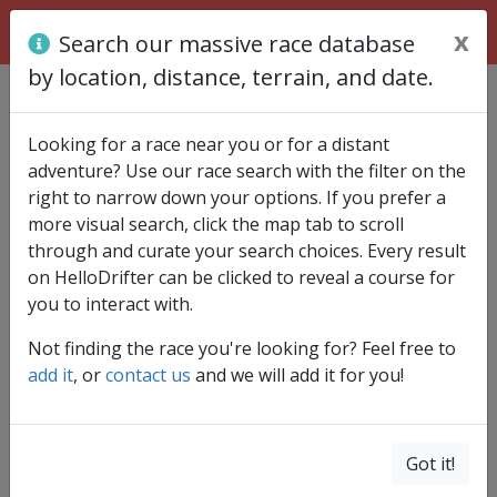
x
Search our massive race database
by location, distance, terrain, and date.
Find race
Looking for a race near you or for a distant
adventure? Use our race search with the filter on the
right to narrow down your options. If you prefer a
more visual search, click the map tab to scroll
through and curate your search choices. Every result
on HelloDrifter can be clicked to reveal a course for
you to interact with.
Not finding the race you're looking for? Feel free to
add it
, or
contact us
and we will add it for you!
Got it!