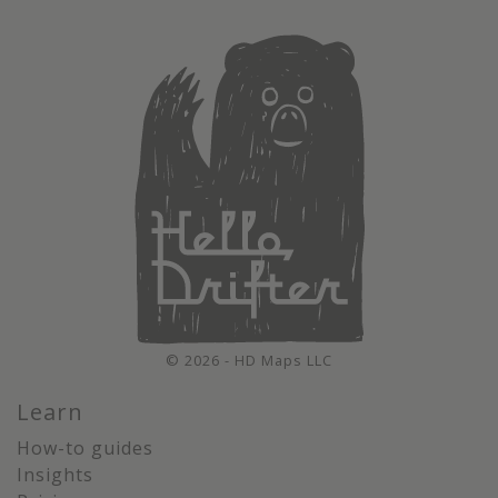
© 2026 - HD Maps LLC
Learn
How-to guides
Insights