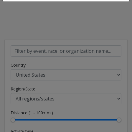
Country
Region/State
Distance (1 - 100+ mi)
Activity type