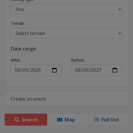
Terrain
Date range
After
Before
Create an event
Search
Map
Full list