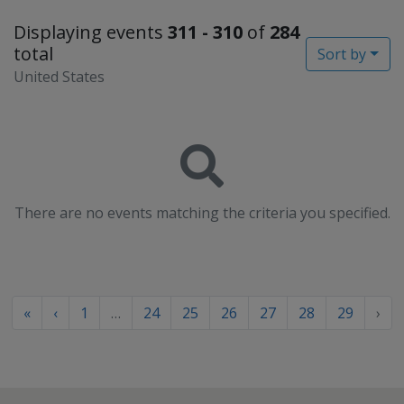
Displaying events
311 - 310
of
284
total
Sort by
United States
There are no events matching the criteria you specified.
«
‹
1
…
24
25
26
27
28
29
›