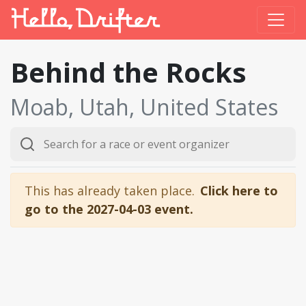
Behind the Rocks
Moab, Utah, United States
This has already taken place.
Click here to
go to the 2027-04-03 event.