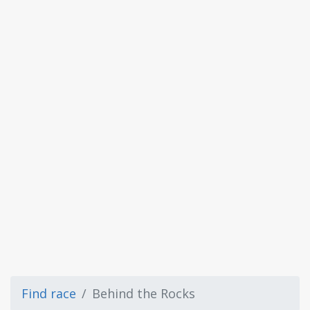
Find race
Behind the Rocks