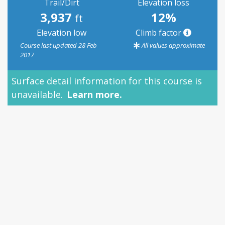
Trail/Dirt
Elevation loss
3,937
12%
ft
Elevation low
Climb factor
Course last updated 28 Feb
All values approximate
2017
Surface detail information for this course is
unavailable.
Learn more.