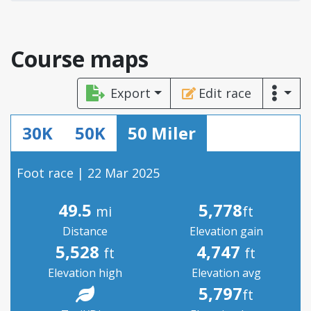
Course maps
Export
Edit race
30K
50K
50 Miler
Foot race | 22 Mar 2025
49.5
5,778
mi
ft
Distance
Elevation gain
5,528
4,747
ft
ft
Elevation high
Elevation avg
5,797
ft