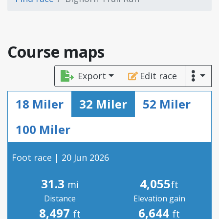
Course maps
Export
Edit race
18 Miler
32 Miler
52 Miler
100 Miler
Foot race | 20 Jun 2026
31.3
4,055
mi
ft
Distance
Elevation gain
8,497
6,644
ft
ft