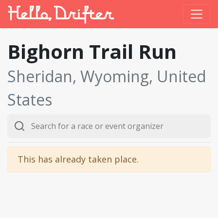
Bighorn Trail Run
Sheridan, Wyoming, United
States
This has already taken place.