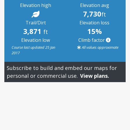
Elevation high
Elevation avg
7,730
ft
Trail/Dirt
Elevation loss
3,871
15%
ft
Elevation low
Climb factor
Course last updated 25 Jan
All values approximate
2017
Subscribe to build and embed our maps for
personal or commercial use.
View plans.