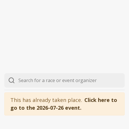
This has already taken place.
Click here to
go to the 2026-07-26 event.