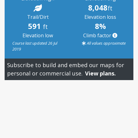
8,048
ft
Trail/Dirt
Elevation loss
591
8%
ft
Elevation low
Climb factor
Course last updated 26 Jul
All values approximate
2019
Subscribe to build and embed our maps for
personal or commercial use.
View plans.