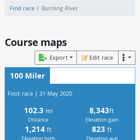
Find race
Burning River
Course maps
Export
Edit race
100 Miler
Foot race | 31 May 2020
102.3
8,343
mi
ft
Distance
Elevation gain
1,214
823
ft
ft
Elevation high
Elevation avg