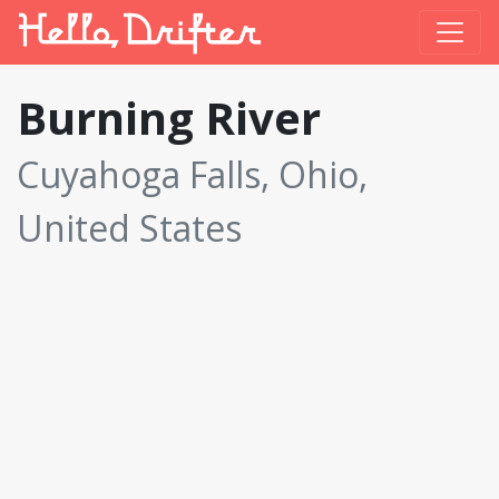
Burning River
Cuyahoga Falls, Ohio,
United States