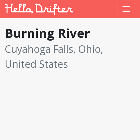
Burning River
Cuyahoga Falls, Ohio,
United States