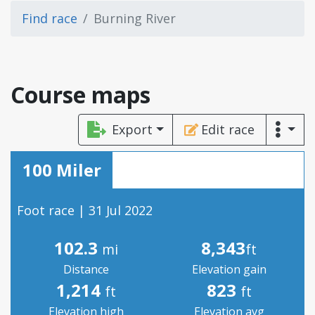
Find race
Burning River
Course maps
Export
Edit race
100 Miler
Foot race | 31 Jul 2022
102.3
8,343
mi
ft
Distance
Elevation gain
1,214
823
ft
ft
Elevation high
Elevation avg