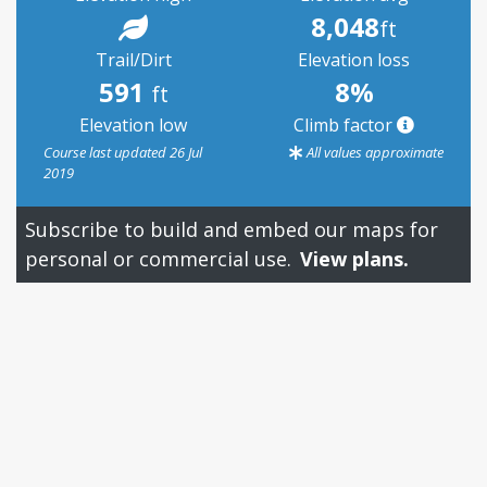
8,048
ft
Trail/Dirt
Elevation loss
591
8%
ft
Elevation low
Climb factor
Course last updated 26 Jul
All values approximate
2019
Subscribe to build and embed our maps for
personal or commercial use.
View plans.