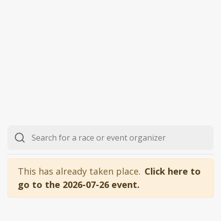
This has already taken place.
Click here to
go to the 2026-07-26 event.