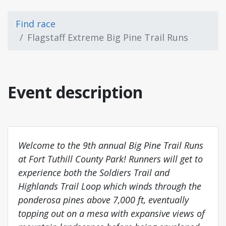
Find race
Flagstaff Extreme Big Pine Trail Runs
Event description
Welcome to the 9th annual Big Pine Trail Runs
at Fort Tuthill County Park! Runners will get to
experience both the Soldiers Trail and
Highlands Trail Loop which winds through the
ponderosa pines above 7,000 ft, eventually
topping out on a mesa with expansive views of