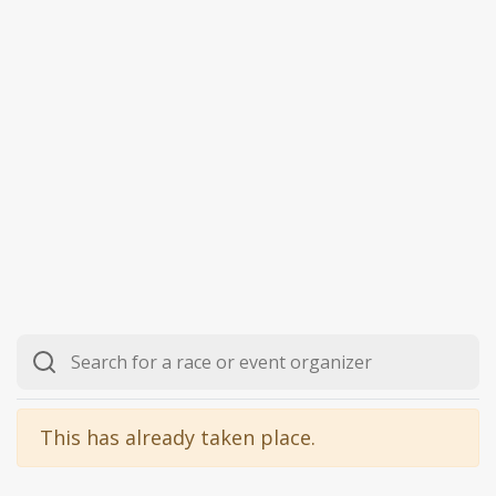
This has already taken place.