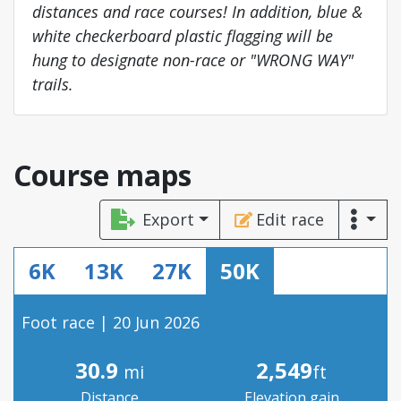
distances and race courses! In addition, blue &
white checkerboard plastic flagging will be
hung to designate non-race or "WRONG WAY"
trails.
Course maps
Export
Edit race
6K
13K
27K
50K
Foot race | 20 Jun 2026
30.9
2,549
mi
ft
Distance
Elevation gain