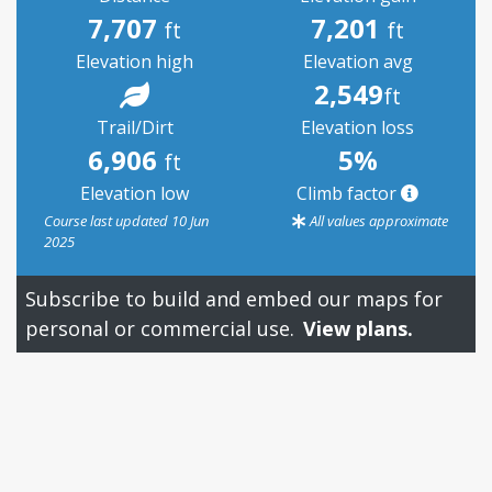
7,707
7,201
ft
ft
Elevation high
Elevation avg
2,549
ft
Trail/Dirt
Elevation loss
6,906
5%
ft
Elevation low
Climb factor
Course last updated 10 Jun
All values approximate
2025
Subscribe to build and embed our maps for
personal or commercial use.
View plans.