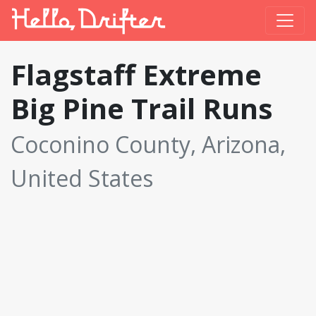
Flagstaff Extreme
Big Pine Trail Runs
Coconino County, Arizona,
United States