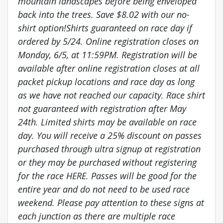
mountain landscapes before being enveloped
back into the trees. Save $8.02 with our no-
shirt option!Shirts guaranteed on race day if
ordered by 5/24. Online registration closes on
Monday, 6/5, at 11:59PM. Registration will be
available after online registration closes at all
packet pickup locations and race day as long
as we have not reached our capacity. Race shirt
not guaranteed with registration after May
24th. Limited shirts may be available on race
day. You will receive a 25% discount on passes
purchased through ultra signup at registration
or they may be purchased without registering
for the race HERE. Passes will be good for the
entire year and do not need to be used race
weekend. Please pay attention to these signs at
each junction as there are multiple race