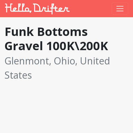
Funk Bottoms
Gravel 100K\200K
Glenmont, Ohio, United
States