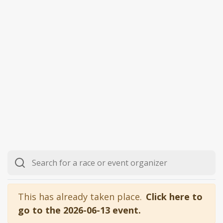
This has already taken place.
Click here to
go to the 2026-06-13 event.