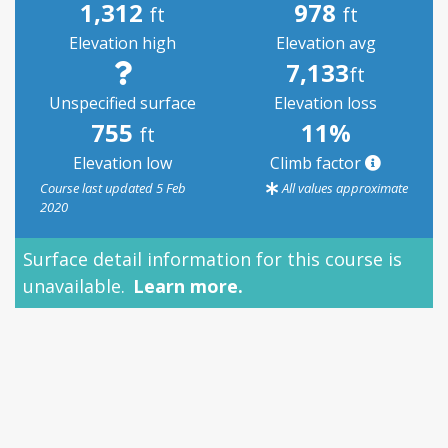
1,312
978
ft
ft
Elevation high
Elevation avg
7,133
ft
Unspecified surface
Elevation loss
755
11%
ft
Elevation low
Climb factor
Course last updated 5 Feb
All values approximate
2020
Surface detail information for this course is
Su
unavailable.
Learn more.
pe