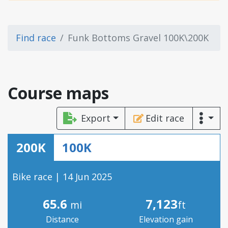
Find race
Funk Bottoms Gravel 100K\200K
Course maps
Export
Edit race
200K
100K
Bike race | 14 Jun 2025
65.6
7,123
mi
ft
Distance
Elevation gain