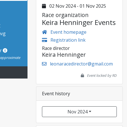
02 Nov 2024 - 01 Nov 2025
Race organization
Keira Henninger Events
t
Event homepage
avg
Registration link
Race director
or
Keira Henninger
s approximate
leonaracedirector@gmail.com
Event locked by RD
Event history
Nov 2024