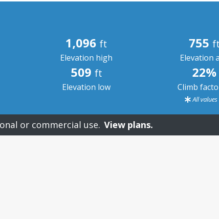
1,096
755
ft
f
Elevation high
Elevation 
509
22%
ft
Elevation low
Climb fact
All value
onal or commercial use.
View plans.