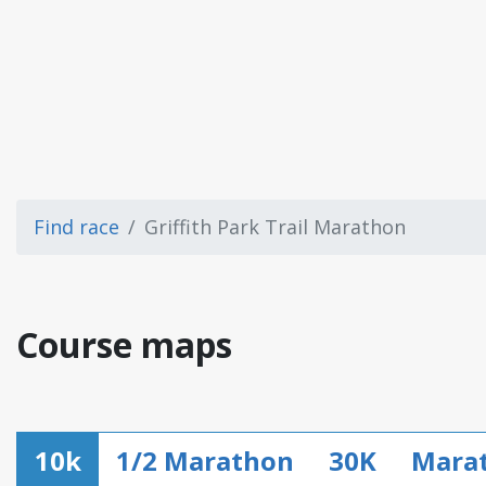
Find race
Griffith Park Trail Marathon
Course maps
10k
1/2 Marathon
30K
Mara