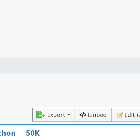
Export
Embed
Edit 
thon
50K