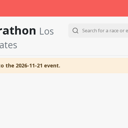
arathon
Los
tates
to the 2026-11-21 event.