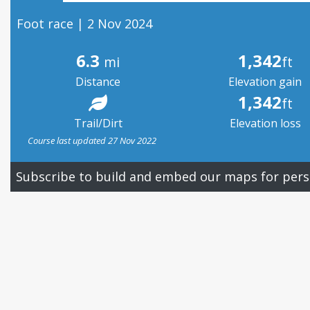
Foot race | 2 Nov 2024
6.3
1,342
mi
ft
Distance
Elevation gain
1,342
ft
Trail/Dirt
Elevation loss
Course last updated 27 Nov 2022
Subscribe to build and embed our maps for pers