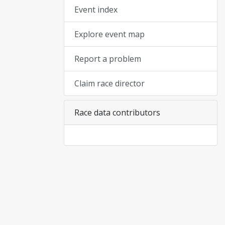
Event index
Explore event map
Report a problem
Claim race director
Race data contributors