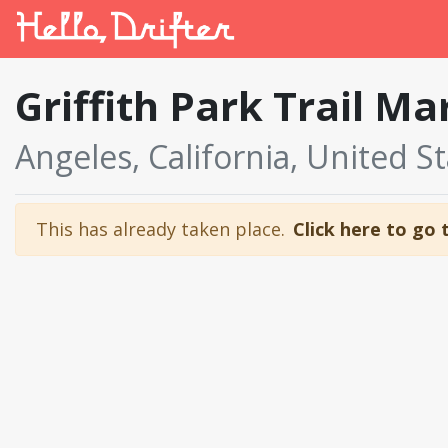
Griffith Park Trail M
Angeles, California, United S
This has already taken place.
Click here to go 