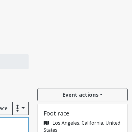
Event actions
race
Foot race
Los Angeles, California, United
States