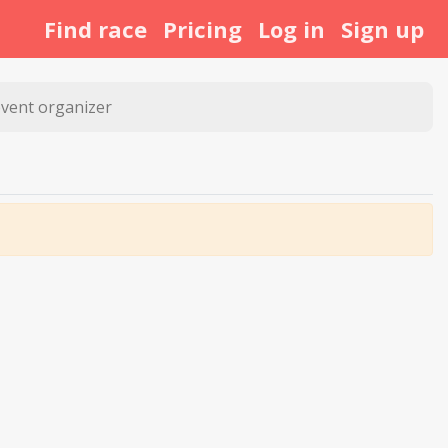
Find race
Pricing
Log in
Sign up