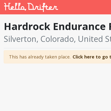
Hardrock Endurance 
Silverton, Colorado, United S
This has already taken place.
Click here to go 