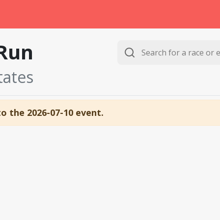
Run
tates
to the 2026-07-10 event.