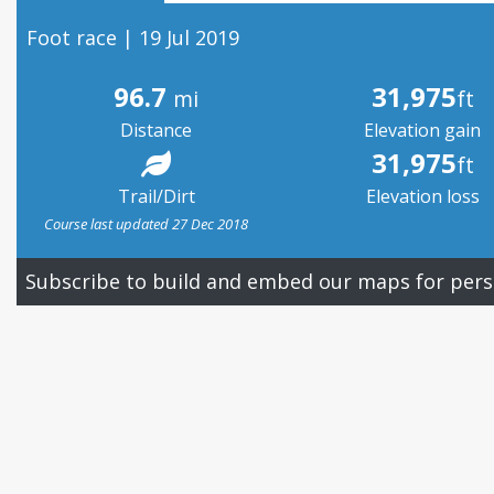
Foot race | 19 Jul 2019
96.7
31,975
mi
ft
Distance
Elevation gain
31,975
ft
Trail/Dirt
Elevation loss
Course last updated 27 Dec 2018
Subscribe to build and embed our maps for pers