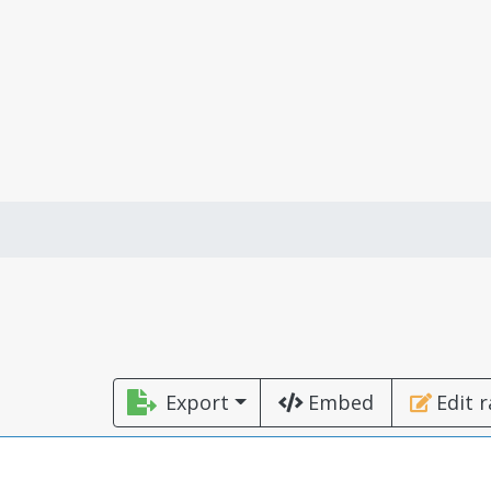
Export
Embed
Edit 