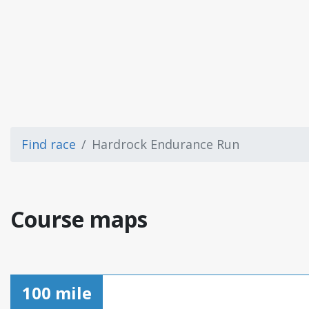
Find race
Hardrock Endurance Run
Course maps
100 mile