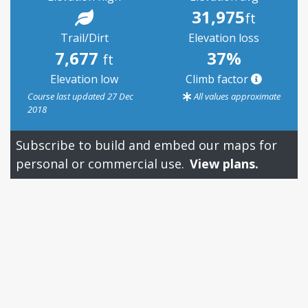
31,975
ft
Trail/Dirt
Elevation loss
7,677
37%
ft
Elevation low
Climb factor
Course last updated 27 Dec
All values approximate
2018
Subscribe to build and embed our maps for
personal or commercial use.
View plans.