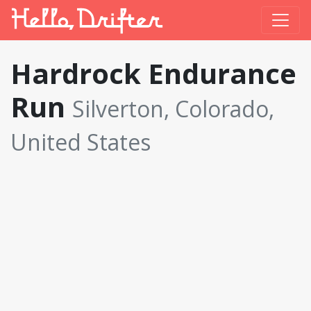
Hardrock Endurance
Run
Silverton, Colorado,
United States