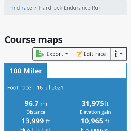
Find race
Hardrock Endurance Run
Course maps
Export
Edit race
100 Miler
Foot race | 16 Jul 2021
96.7
31,975
mi
ft
Distance
Elevation gain
13,999
10,965
ft
ft
Elevation high
Elevation avg