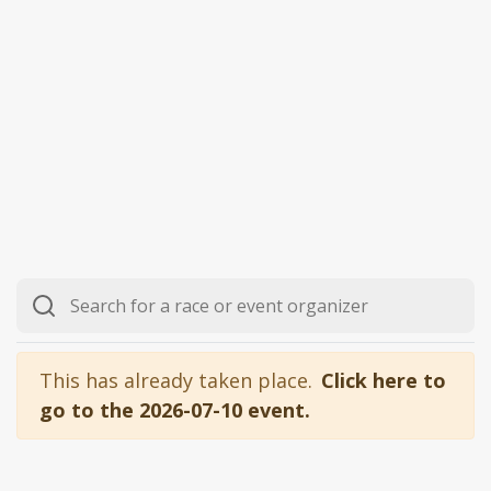
This has already taken place.
Click here to
go to the 2026-07-10 event.