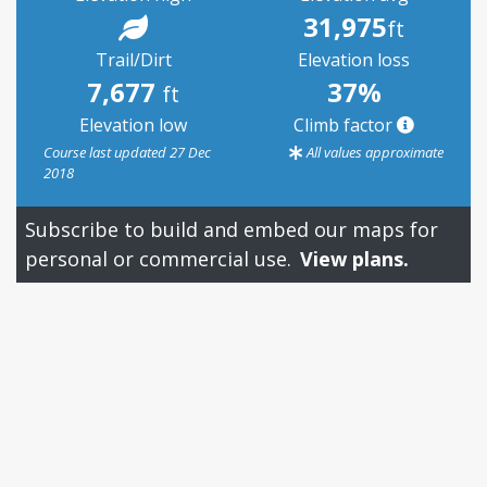
31,975
ft
Trail/Dirt
Elevation loss
7,677
37%
ft
Elevation low
Climb factor
Course last updated 27 Dec
All values approximate
2018
Subscribe to build and embed our maps for
personal or commercial use.
View plans.