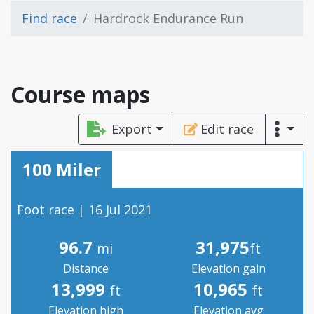
Find race
Hardrock Endurance Run
Course maps
Export
Edit race
100 Miler
Foot race | 16 Jul 2021
96.7
31,975
mi
ft
Distance
Elevation gain
13,999
10,965
ft
ft
Elevation high
Elevation avg