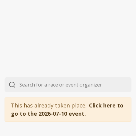
This has already taken place.
Click here to
go to the 2026-07-10 event.