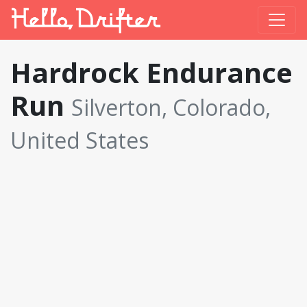
Hardrock Endurance
Run
Silverton, Colorado,
United States