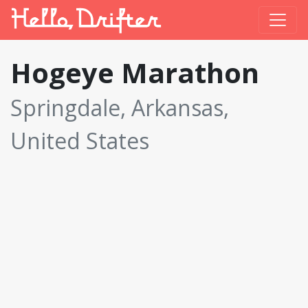
Hogeye Marathon
Springdale, Arkansas,
United States