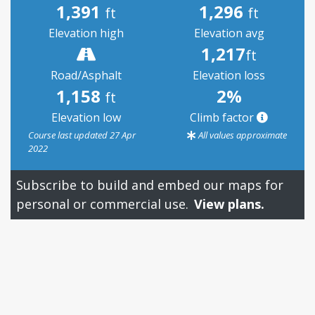
1,391
1,296
ft
ft
Elevation high
Elevation avg
1,217
ft
Road/Asphalt
Elevation loss
1,158
2%
ft
Elevation low
Climb factor
Course last updated 27 Apr
All values approximate
2022
Subscribe to build and embed our maps for
personal or commercial use.
View plans.