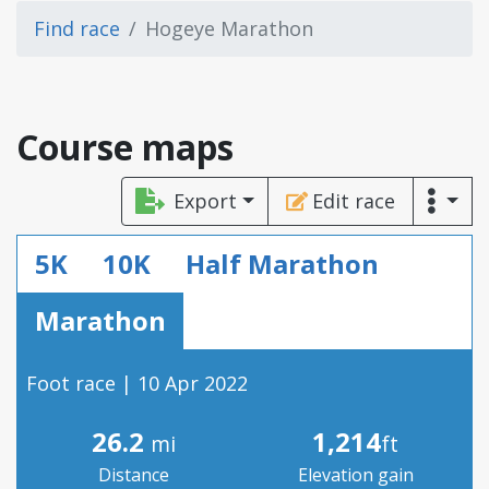
Find race
Hogeye Marathon
Course maps
Export
Edit race
5K
10K
Half Marathon
Marathon
Foot race | 10 Apr 2022
26.2
1,214
mi
ft
Distance
Elevation gain