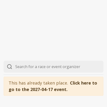
This has already taken place.
Click here to
go to the 2027-04-17 event.