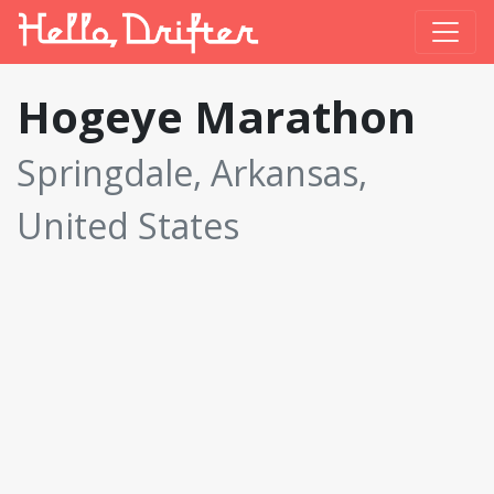
Hogeye Marathon
Springdale, Arkansas,
United States