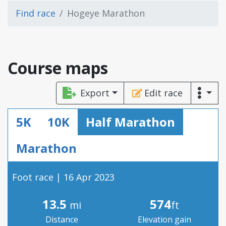
Find race
Hogeye Marathon
Course maps
Export
Edit race
5K
10K
Half Marathon
Marathon
Foot race | 16 Apr 2023
13.5
574
mi
ft
Distance
Elevation gain