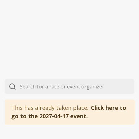
This has already taken place.
Click here to
go to the 2027-04-17 event.