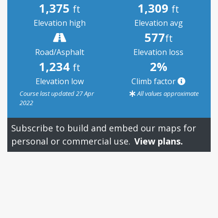
1,375
1,309
ft
ft
Elevation high
Elevation avg
577
ft
Road/Asphalt
Elevation loss
1,234
2%
ft
Elevation low
Climb factor
Course last updated 27 Apr
All values approximate
2022
Subscribe to build and embed our maps for
personal or commercial use.
View plans.