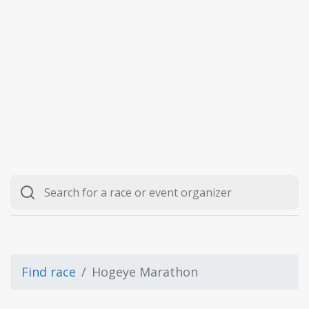
Find race
Hogeye Marathon