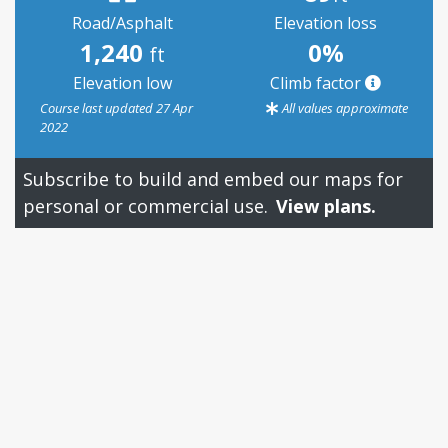
Road/Asphalt
Elevation loss
1,240
0%
ft
Elevation low
Climb factor
Course last updated 27 Apr
All values approximate
2022
Subscribe to build and embed our maps for
personal or commercial use.
View plans.