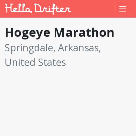
Hogeye Marathon
Springdale, Arkansas,
United States