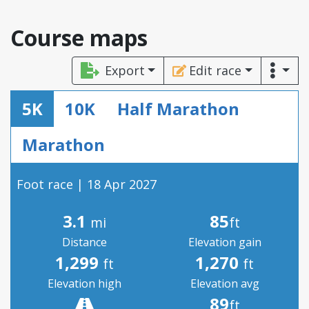
Course maps
Export
Edit race
5K
10K
Half Marathon
Marathon
Foot race | 18 Apr 2027
3.1
85
mi
ft
Distance
Elevation gain
1,299
1,270
ft
ft
Elevation high
Elevation avg
89
ft