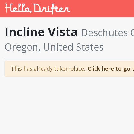
Incline Vista
Deschutes 
Oregon, United States
This has already taken place.
Click here to go 