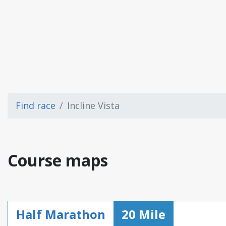
Find race
Incline Vista
Course maps
Half Marathon
20 Mile