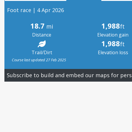
Foot race | 4 Apr 2026
18.7
1,988
mi
ft
Distance
Elevation gain
1,988
ft
Trail/Dirt
Elevation loss
Course last updated 27 Feb 2025
Subscribe to build and embed our maps for pers