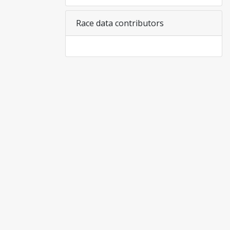
Race data contributors