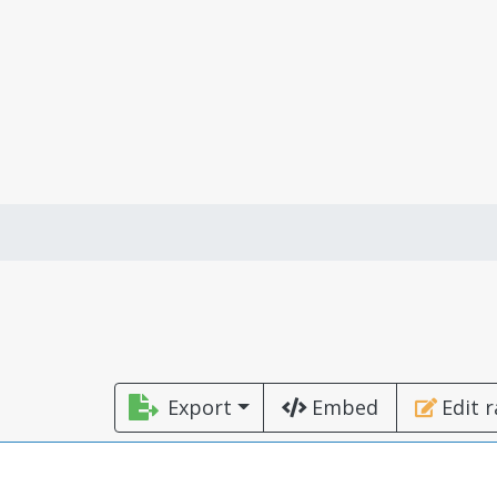
Export
Embed
Edit 