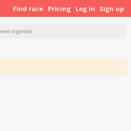
Find race
Pricing
Log in
Sign up