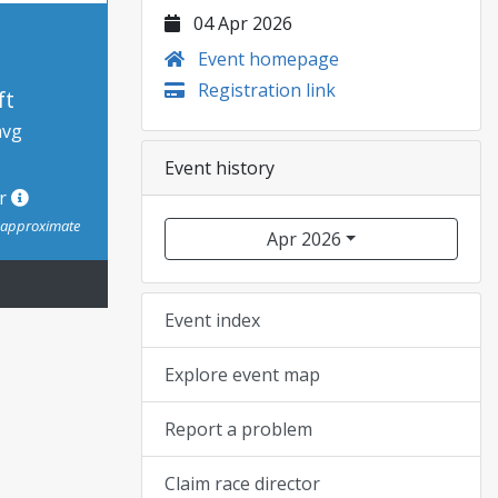
04 Apr 2026
Event homepage
Registration link
ft
avg
Event history
or
s approximate
Apr 2026
Event index
Explore event map
Report a problem
Claim race director