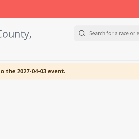
County,
to the 2027-04-03 event.