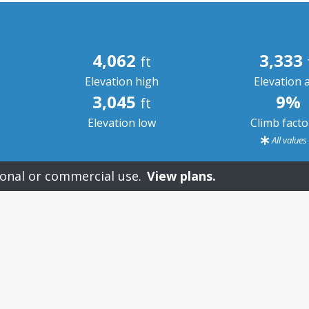
4,062
3,333
ft
Elevation high
Elevation 
3,045
9%
ft
Elevation low
Climb fact
All value
onal or commercial use.
View plans.