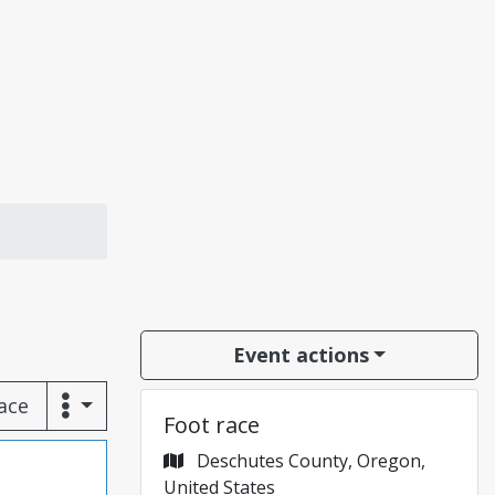
Event actions
race
Foot race
Deschutes County, Oregon,
United States