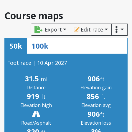
Course maps
Export
Edit race
50k
100k
Foot race | 10 Apr 2027
31.5
906
mi
ft
Distance
Elevation gain
919
856
ft
ft
Elevation high
Elevation avg
906
ft
Road/Asphalt
Elevation loss
820
3%