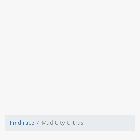
Find race
Mad City Ultras