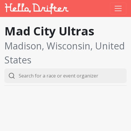
Mad City Ultras
Madison, Wisconsin, United
States