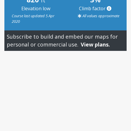
ft
Elevation low
Climb factor
Course last updated 5 Apr
All values approximate
2020
Subscribe to build and embed our maps for
personal or commercial use.
View plans.