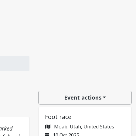
Event actions
Foot race
Moab, Utah, United States
marked
10 Oct 2025