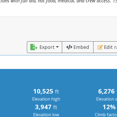
tions with full aid, hot food, medical, and crew access. 15
Export
Embed
Edit 
10,525
6,276
ft
Elevation high
Elevation 
3,947
12%
ft
Elevation low
Climb fact