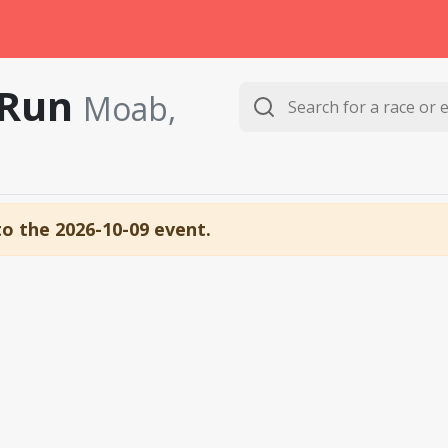
 Run
Moab,
to the 2026-10-09 event.