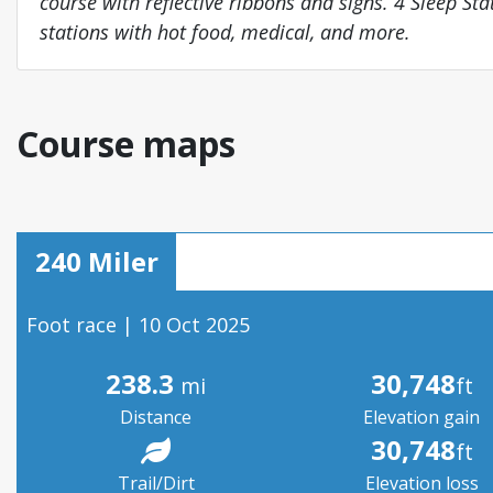
course with reflective ribbons and signs. 4 Sleep Sta
stations with hot food, medical, and more.
Course maps
240 Miler
Foot race | 10 Oct 2025
238.3
30,748
mi
ft
Distance
Elevation gain
30,748
ft
Trail/Dirt
Elevation loss