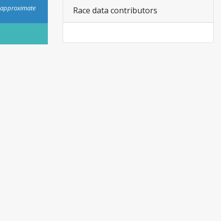
s approximate
Race data contributors
personal or commercial use.
View plans.