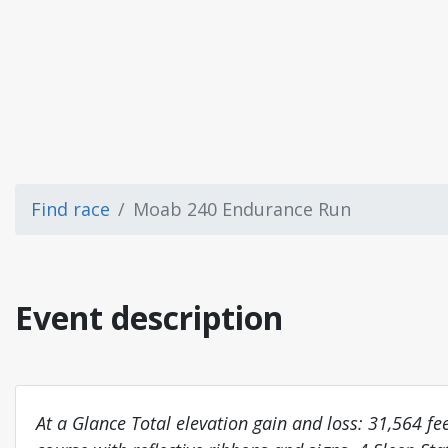
Find race
Moab 240 Endurance Run
Event description
At a Glance Total elevation gain and loss: 31,564 f