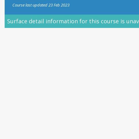
Course last updated 23 Feb 2023
le.
Learn more.