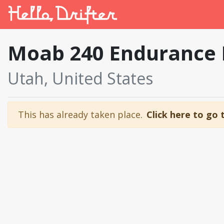
Moab 240 Endurance
Utah, United States
This has already taken place.
Click here to go 