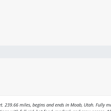
eet. 239.66 miles, begins and ends in Moab, Utah. Fully 