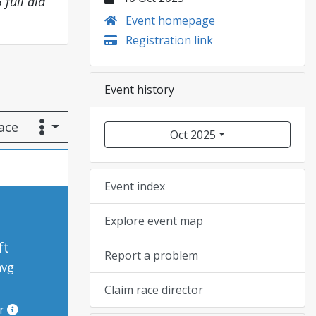
 full aid
Event homepage
Registration link
Event history
race
Oct 2025
Event index
Explore event map
ft
Report a problem
avg
Claim race director
or