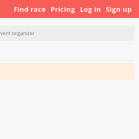
Find race
Pricing
Log in
Sign up