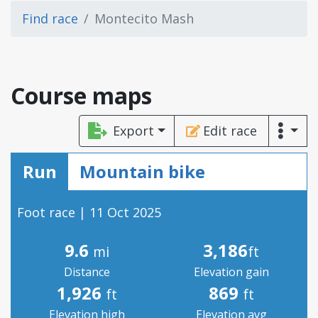
Find race
Montecito Mash
Course maps
Export
Edit race
Run
Mountain bike
Foot race | 11 Oct 2025
9.6
3,186
mi
ft
Distance
Elevation gain
1,926
869
ft
ft
Elevation high
Elevation avg