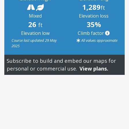
1,289
ft
Mixed
Elevation loss
26
35%
ft
Elevation low
Climb factor
Course last updated 29 May
All values approximate
2025
Subscribe to build and embed our maps for
personal or commercial use.
View plans.