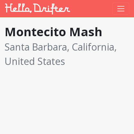
Montecito Mash
Santa Barbara, California,
United States