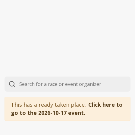
This has already taken place.
Click here to
go to the 2026-10-17 event.