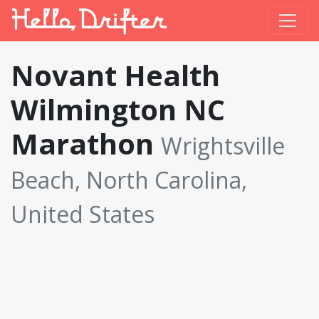
Novant Health
Wilmington NC
Marathon
Wrightsville
Beach, North Carolina,
United States