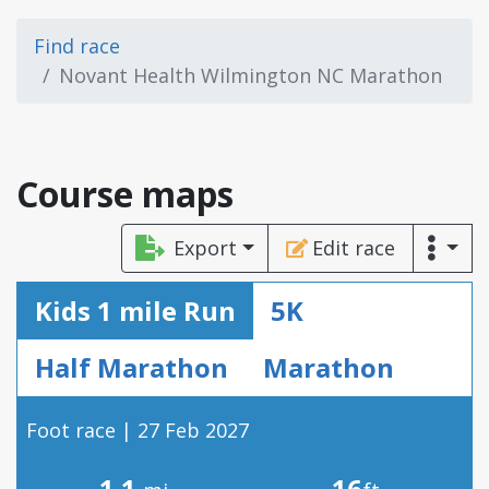
Find race
Novant Health Wilmington NC Marathon
Course maps
Export
Edit race
Kids 1 mile Run
5K
Half Marathon
Marathon
Foot race | 27 Feb 2027
1.1
16