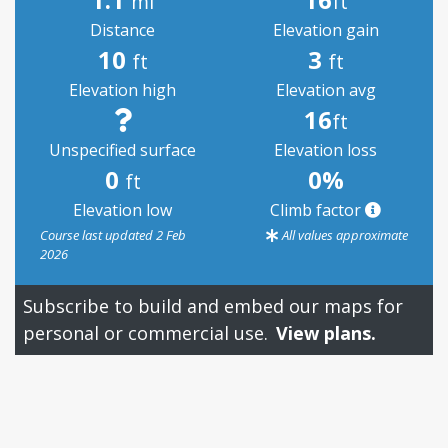
mi
ft
Distance
Elevation gain
10
3
ft
ft
Elevation high
Elevation avg
16
ft
Unspecified surface
Elevation loss
0
0%
ft
Elevation low
Climb factor
Course last updated 2 Feb
All values approximate
2026
Subscribe to build and embed our maps for
personal or commercial use.
View plans.