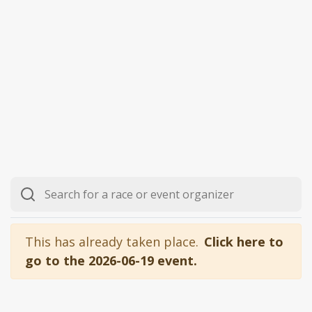
This has already taken place.
Click here to
go to the 2026-06-19 event.