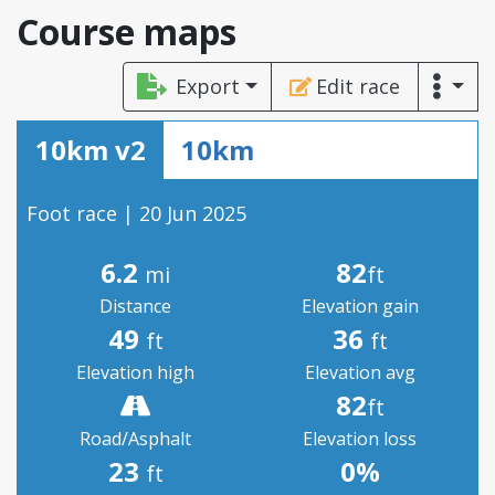
Course maps
Export
Edit race
10km v2
10km
Foot race | 20 Jun 2025
6.2
82
mi
ft
Distance
Elevation gain
49
36
ft
ft
Elevation high
Elevation avg
82
ft
Road/Asphalt
Elevation loss
23
0%
ft