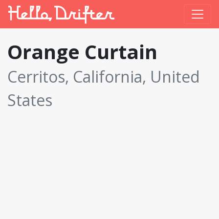
Orange Curtain
Cerritos, California, United
States