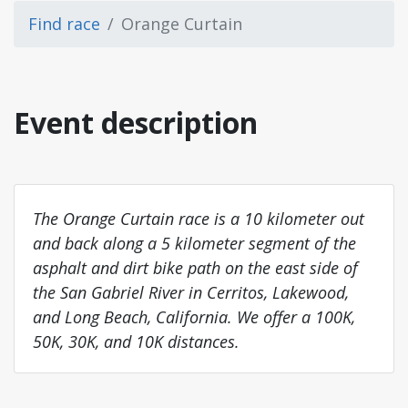
Find race
Orange Curtain
Event description
The Orange Curtain race is a 10 kilometer out
and back along a 5 kilometer segment of the
asphalt and dirt bike path on the east side of
the San Gabriel River in Cerritos, Lakewood,
and Long Beach, California. We offer a 100K,
50K, 30K, and 10K distances.