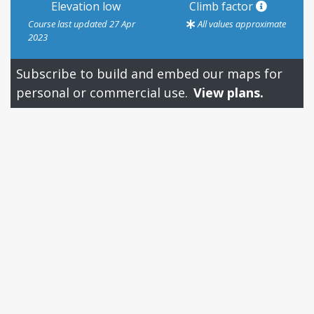
Elevation low
Climb factor
Course last updated 27 Apr
All values approximate
2023
Subscribe to build and embed our maps for
personal or commercial use.
View plans.