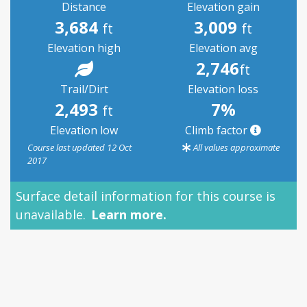
Distance
Elevation gain
3,684
3,009
ft
ft
Elevation high
Elevation avg
2,746
ft
Trail/Dirt
Elevation loss
2,493
7%
ft
Elevation low
Climb factor
Course last updated 12 Oct
All values approximate
2017
Surface detail information for this course is
unavailable.
Learn more.