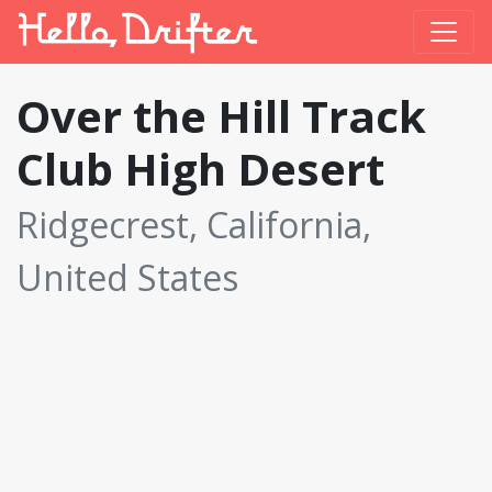
Over the Hill Track
Club High Desert
Ridgecrest, California,
United States