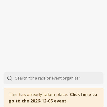
This has already taken place.
Click here to
go to the 2026-12-05 event.