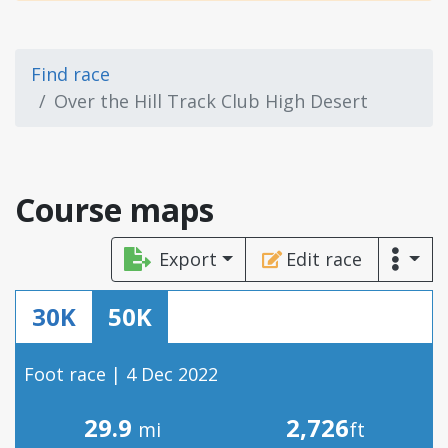
Find race
Over the Hill Track Club High Desert
Course maps
Export
Edit race
30K
50K
Foot race | 4 Dec 2022
29.9
2,726
mi
ft