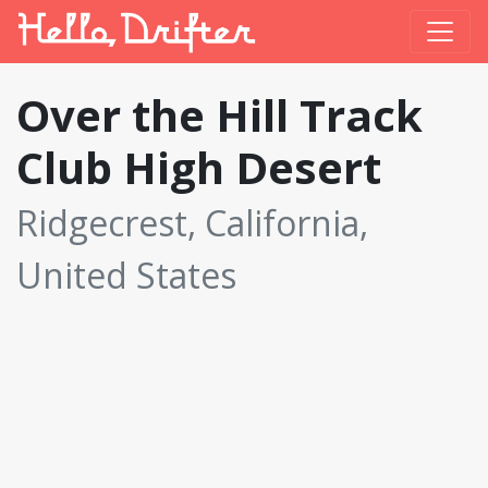
Over the Hill Track
Club High Desert
Ridgecrest, California,
United States