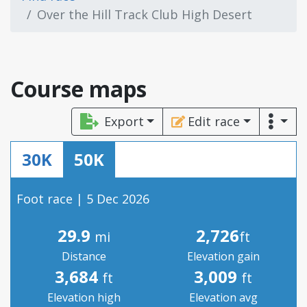
Over the Hill Track Club High Desert
Course maps
Export
Edit race
30K
50K
Foot race | 5 Dec 2026
29.9
2,726
mi
ft
Distance
Elevation gain
3,684
3,009
ft
ft
Elevation high
Elevation avg