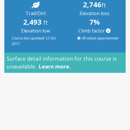
2,746
ft
Trail/Dirt
Elevation loss
2,493
7%
ft
Elevation low
Climb factor
Course last updated 12 Oct
All values approximate
2017
Surface detail information for this course is
unavailable.
Learn more.