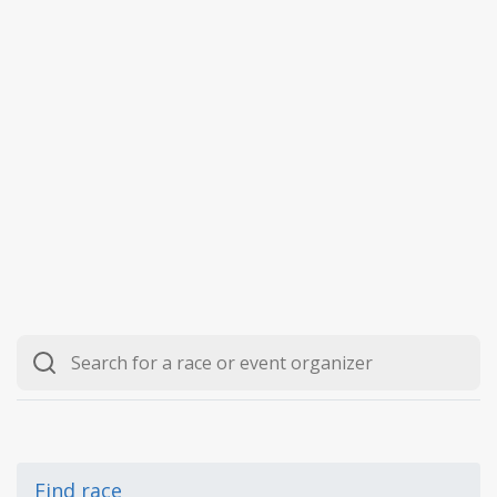
Find race