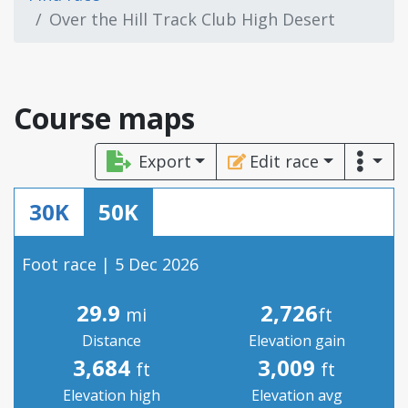
Over the Hill Track Club High Desert
Course maps
Export
Edit race
30K
50K
Foot race | 5 Dec 2026
29.9
2,726
mi
ft
Distance
Elevation gain
3,684
3,009
ft
ft
Elevation high
Elevation avg