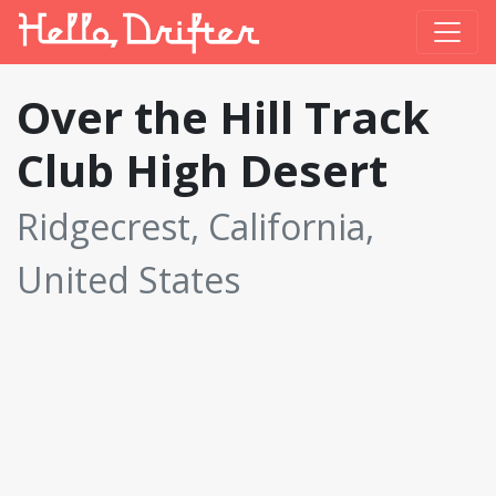
Over the Hill Track
Club High Desert
Ridgecrest, California,
United States