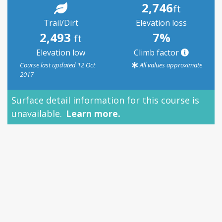
2,746
ft
Trail/Dirt
Elevation loss
2,493
7%
ft
Elevation low
Climb factor
Course last updated 12 Oct
All values approximate
2017
Surface detail information for this course is
unavailable.
Learn more.