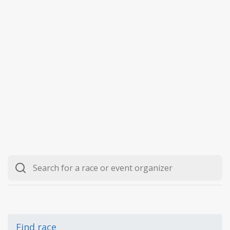
Find race