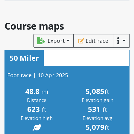
Course maps
Export
Edit race
50 Miler
Foot race | 10 Apr 2025
48.8
5,085
mi
ft
Distance
Elevation gain
623
531
ft
ft
Elevation high
Elevation avg
5,079
ft