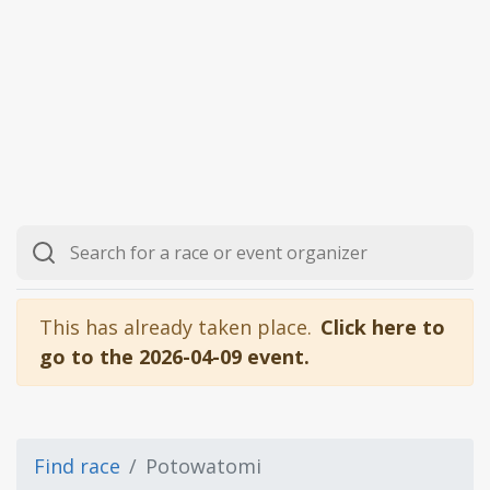
This has already taken place.
Click here to
go to the 2026-04-09 event.
Find race
Potowatomi