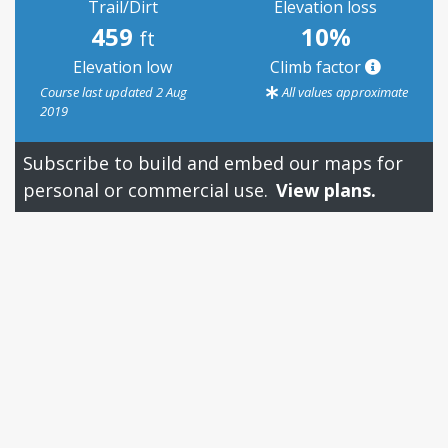
Trail/Dirt
Elevation loss
459
10%
ft
Elevation low
Climb factor
Course last updated 2 Aug
All values approximate
2019
Subscribe to build and embed our maps for
personal or commercial use.
View plans.