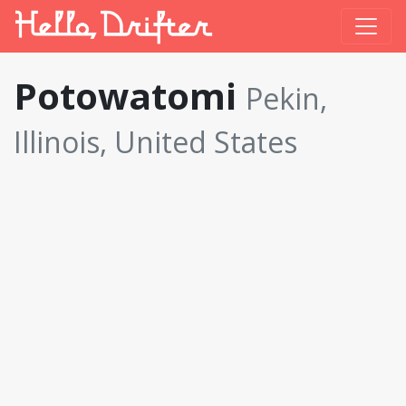
Potowatomi
Pekin,
Illinois, United States