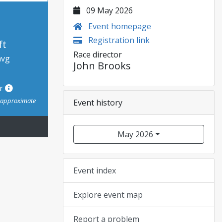
09 May 2026
Event homepage
Registration link
ft
Race director
avg
John Brooks
or
s approximate
Event history
May 2026
Event index
Explore event map
Report a problem