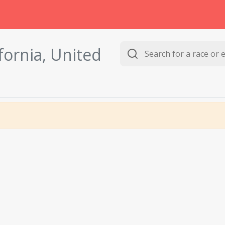
ifornia, United