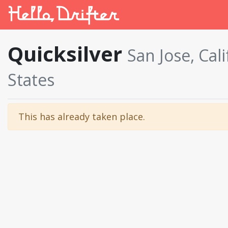
Quicksilver
San Jose, Cal
States
This has already taken place.