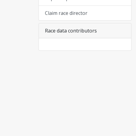
Claim race director
Race data contributors