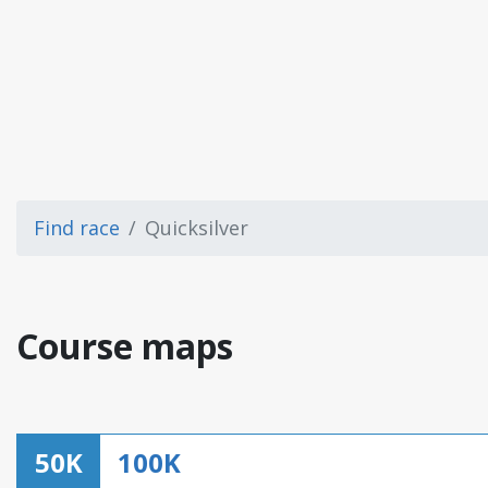
Find race
Quicksilver
Course maps
50K
100K