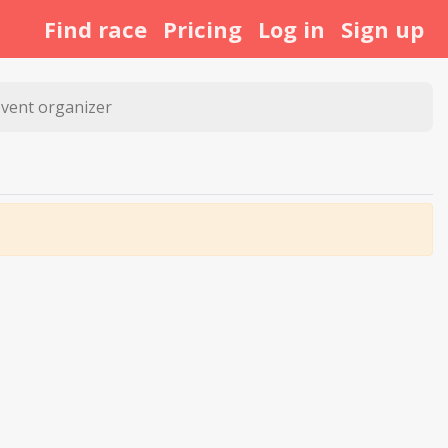
Find race
Pricing
Log in
Sign up