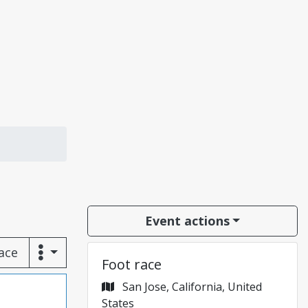
Event actions
race
Foot race
San Jose, California, United
States