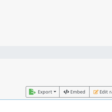
Export
Embed
Edit 