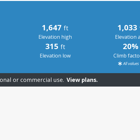
1,647
1,033
ft
Elevation high
Elevation 
315
20%
ft
Elevation low
Climb fact
All value
onal or commercial use.
View plans.