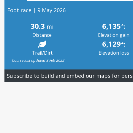
Foot race | 9 May 2026
30.3
6,135
mi
ft
Distance
Elevation gain
6,129
ft
Trail/Dirt
Elevation loss
Course last updated 3 Feb 2022
Subscribe to build and embed our maps for pers