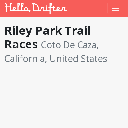
Riley Park Trail
Races
Coto De Caza,
California, United States