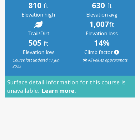
810
630
ft
ft
Elevation high
Elevation avg
1,007
ft
Trail/Dirt
Elevation loss
505
14%
ft
Elevation low
Climb factor
Course last updated 17 Jun
All values approximate
2023
Surface detail information for this course is
unavailable.
Learn more.