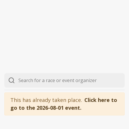
This has already taken place.
Click here to
go to the 2026-08-01 event.