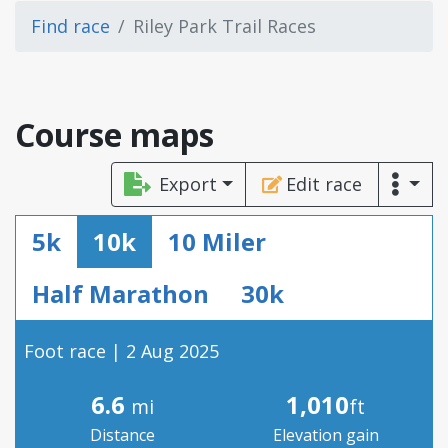
Find race
Riley Park Trail Races
Course maps
Export
Edit race
5k
10k
10 Miler
Half Marathon
30k
Foot race | 2 Aug 2025
6.6
1,010
mi
ft
Distance
Elevation gain