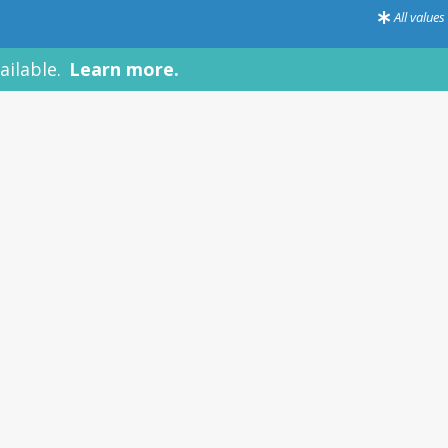
All value
le.
Learn more.