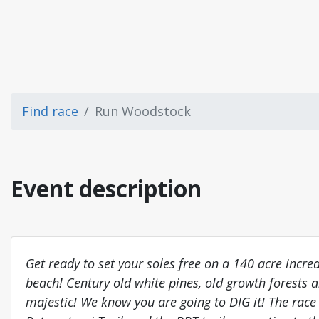
Find race
Run Woodstock
Event description
Get ready to set your soles free on a 140 acre incred
beach! Century old white pines, old growth forests
majestic! We know you are going to DIG it! The race 