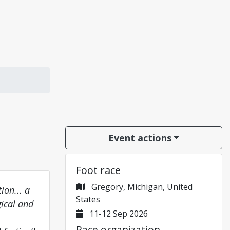
Event actions
Foot race
Gregory, Michigan, United
ion... a
States
gical and
11-12 Sep 2026
Race organization