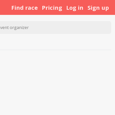
Find race
Pricing
Log in
Sign up