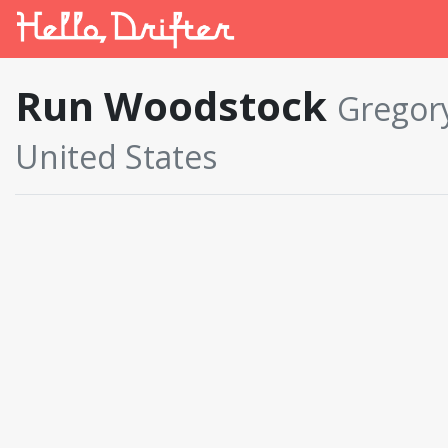
Run Woodstock
Gregory
United States