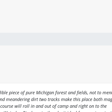
ible piece of pure Michigan forest and fields, not to ment
 and meandering dirt two tracks make this place both ma
course will roll in and out of camp and right on to the