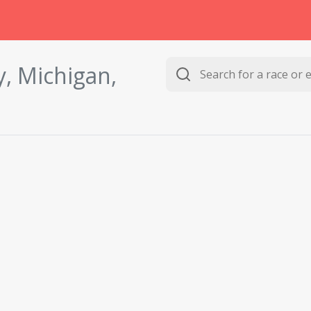
, Michigan,