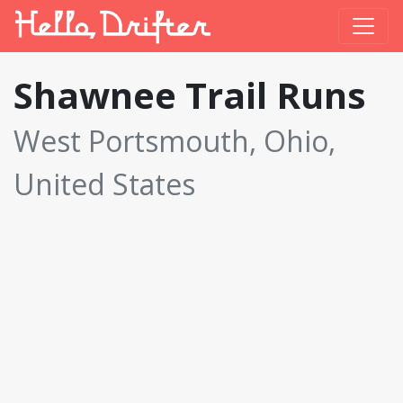
Shawnee Trail Runs
West Portsmouth, Ohio,
United States