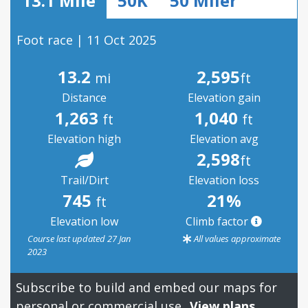
13.1 Mile
50K
50 Miler
Foot race | 11 Oct 2025
13.2
2,595
mi
ft
Distance
Elevation gain
1,263
1,040
ft
ft
Elevation high
Elevation avg
2,598
ft
Trail/Dirt
Elevation loss
745
21%
ft
Elevation low
Climb factor
Course last updated 27 Jan
All values approximate
2023
Subscribe to build and embed our maps for
personal or commercial use.
View plans.