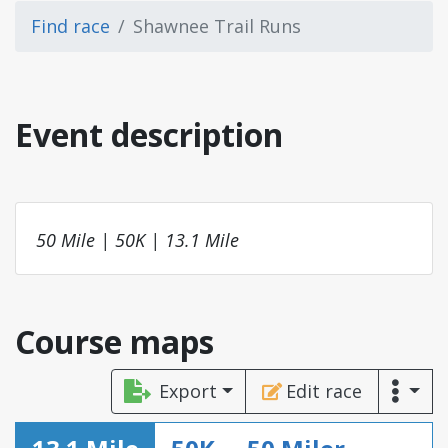
Find race
Shawnee Trail Runs
Event description
50 Mile | 50K | 13.1 Mile
Course maps
Export
Edit race