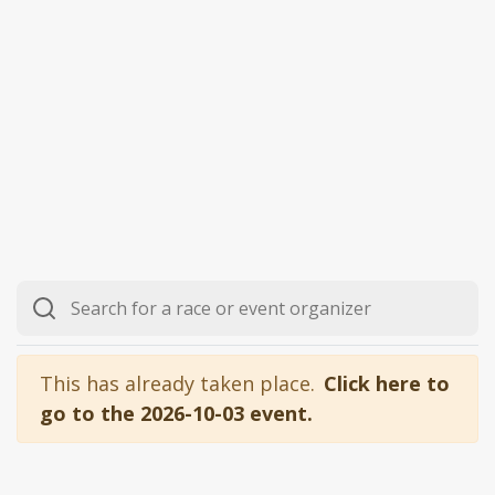
This has already taken place.
Click here to
go to the 2026-10-03 event.