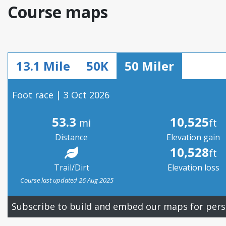
Course maps
13.1 Mile
50K
50 Miler
Foot race | 3 Oct 2026
53.3
10,525
mi
ft
Distance
Elevation gain
10,528
ft
Trail/Dirt
Elevation loss
Course last updated 26 Aug 2025
Subscribe to build and embed our maps for pers