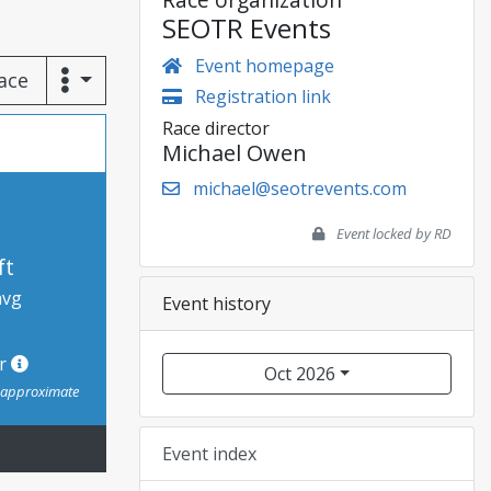
SEOTR Events
Event homepage
race
Registration link
Race director
Michael Owen
michael@seotrevents.com
Event locked by RD
ft
avg
Event history
or
Oct 2026
s approximate
Event index