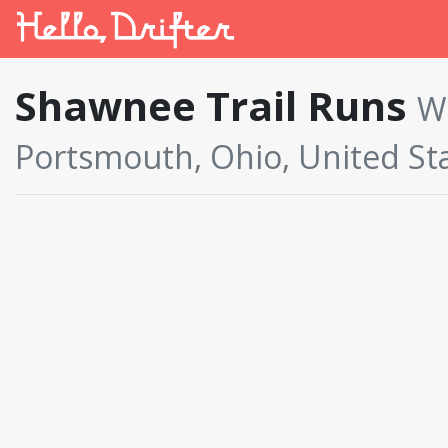
Shawnee Trail Runs
W
Portsmouth, Ohio, United St