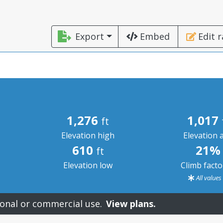
Export
Embed
Edit 
1,276
1,017
ft
Elevation high
Elevation 
610
21%
ft
Elevation low
Climb fact
All value
onal or commercial use.
View plans.