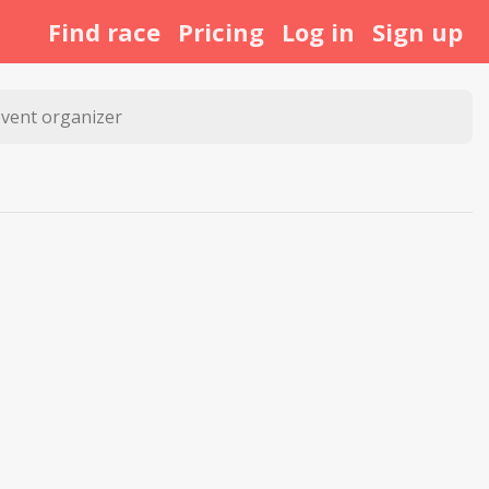
Find race
Pricing
Log in
Sign up