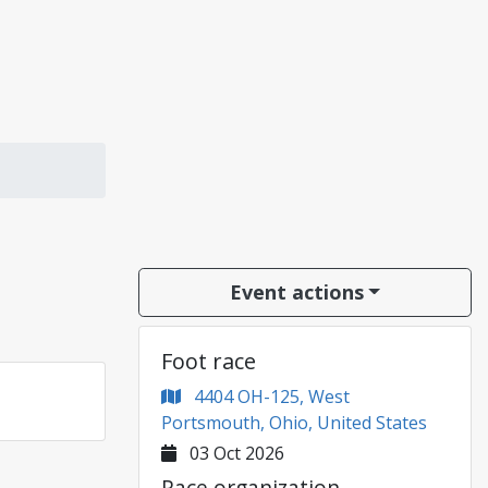
Event actions
Foot race
4404 OH-125, West
Portsmouth, Ohio, United States
03 Oct 2026
Race organization