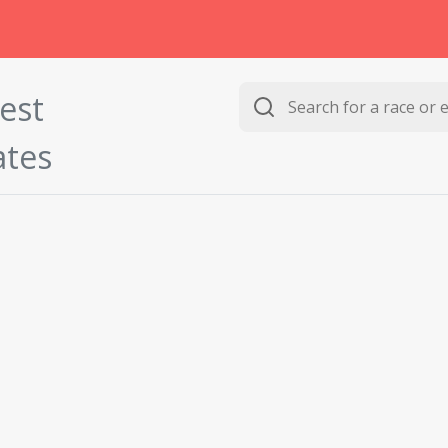
est
ates