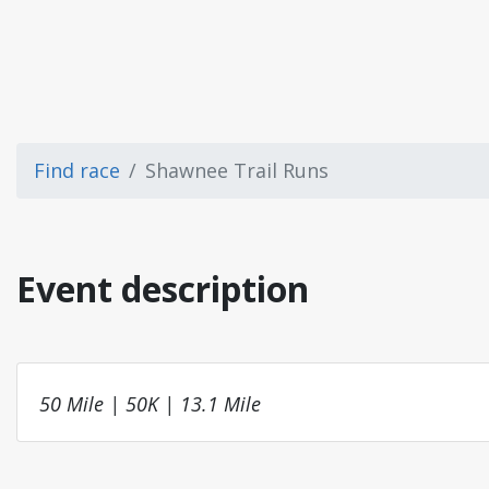
Find race
Shawnee Trail Runs
Event description
50 Mile | 50K | 13.1 Mile