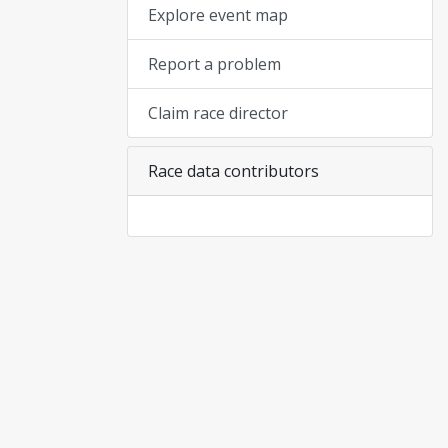
Explore event map
Report a problem
Claim race director
Race data contributors