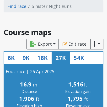
Find race
Sinister Night Runs
Course maps
Export
Edit race
6K
9K
18K
27K
54K
Foot race | 26 Apr 2025
16.9
1,516
mi
ft
Distance
Elevation gain
1,906
1,795
ft
ft
Elevation high
Elevation avg