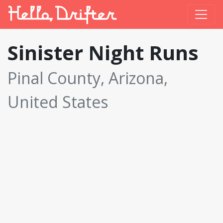
Sinister Night Runs
Pinal County, Arizona,
United States