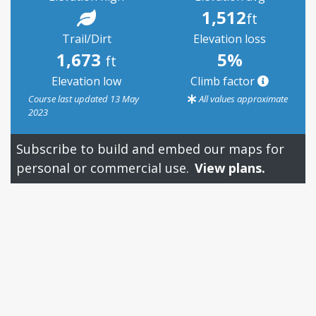
1,512
ft
Trail/Dirt
Elevation loss
1,673
5%
ft
Elevation low
Climb factor
Course last updated 13 May
All values approximate
2023
Subscribe to build and embed our maps for
personal or commercial use.
View plans.