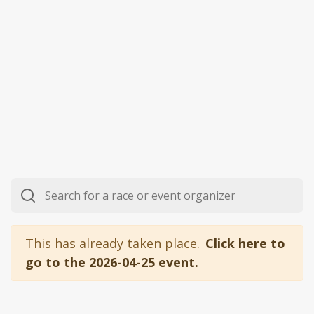
This has already taken place.
Click here to
go to the 2026-04-25 event.