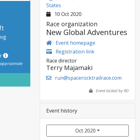
States
10 Oct 2020
Race organization
ft
New Global Adventures
avg
Event homepage
Registration link
or
Race director
s approximate
Terry Majamaki
run@spacerocktrailrace.com
Event locked by RD
Event history
Oct 2020