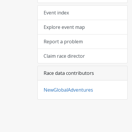
Event index
Explore event map
Report a problem
Claim race director
Race data contributors
NewGlobalAdventures