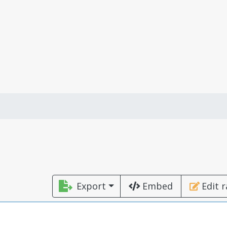
Export
Embed
Edit 