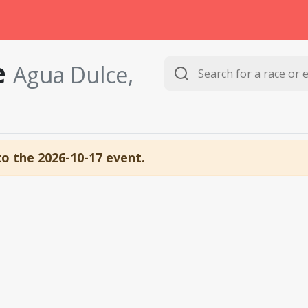
e
Agua Dulce,
to the 2026-10-17 event.