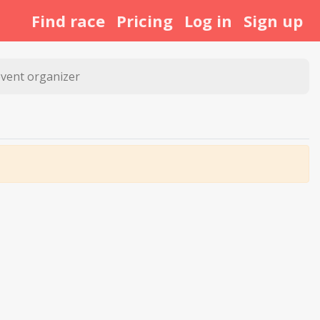
Find race
Pricing
Log in
Sign up