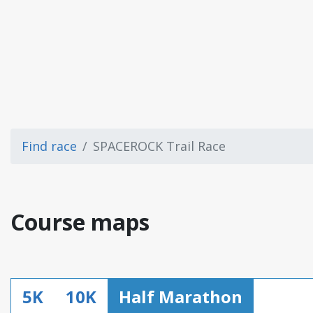
Find race
SPACEROCK Trail Race
Course maps
5K
10K
Half Marathon