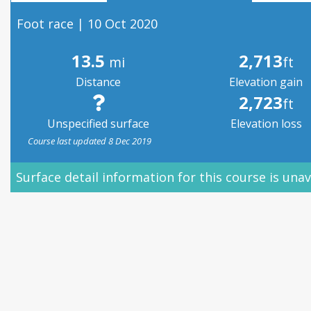
Foot race | 10 Oct 2020
13.5
2,713
mi
ft
Distance
Elevation gain
2,723
ft
Unspecified surface
Elevation loss
Course last updated 8 Dec 2019
Surface detail information for this course is unav