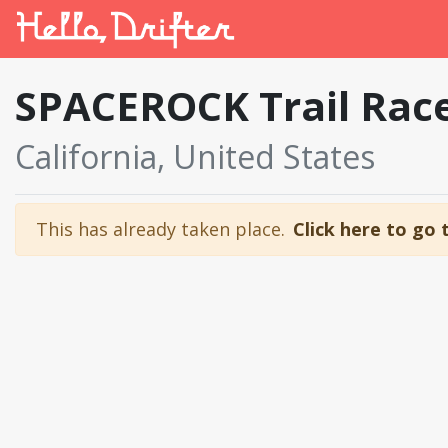
SPACEROCK Trail Rac
California, United States
This has already taken place.
Click here to go 