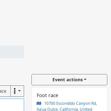
Event actions
race
Foot race
10700 Escondido Canyon Rd,
Agua Dulce, California, United