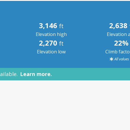
3,146
2,638
ft
Elevation high
Elevation 
2,270
22%
ft
Elevation low
Climb fact
All value
ailable.
Learn more.