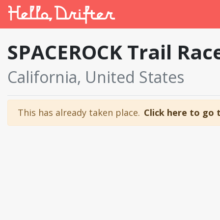
SPACEROCK Trail Rac
California, United States
This has already taken place.
Click here to go 