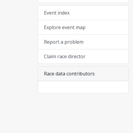
Event index
Explore event map
Report a problem
Claim race director
Race data contributors