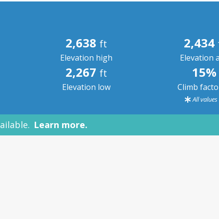
2,638
2,434
ft
Elevation high
Elevation 
2,267
15%
ft
Elevation low
Climb fact
All value
ailable.
Learn more.