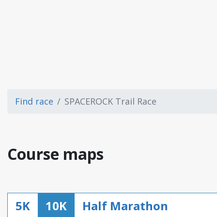
Find race
SPACEROCK Trail Race
Course maps
5K
10K
Half Marathon