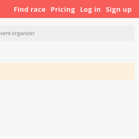
Find race
Pricing
Log in
Sign up