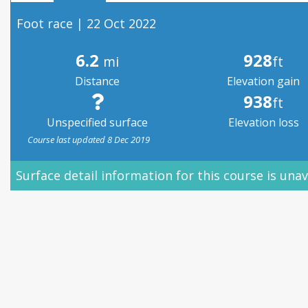
Foot race | 22 Oct 2022
6.2
928
mi
ft
Distance
Elevation gain
938
ft
Unspecified surface
Elevation loss
Course last updated 8 Dec 2019
Surface detail information for this course is unav