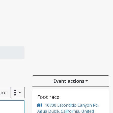
Event actions
race
Foot race
10700 Escondido Canyon Rd,
Agua Dulce, California, United