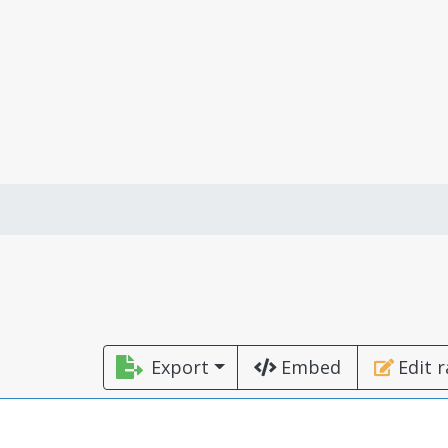
Export
Embed
Edit 