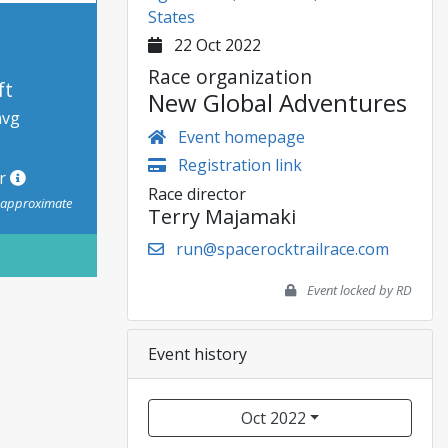
States
22 Oct 2022
Race organization
ft
New Global Adventures
avg
Event homepage
Registration link
or
Race director
s approximate
Terry Majamaki
run@spacerocktrailrace.com
Event locked by RD
Event history
Oct 2022