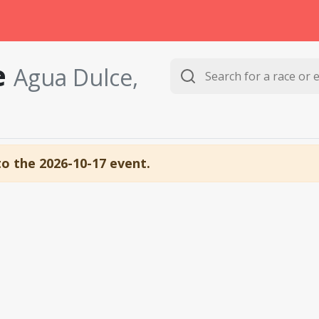
e
Agua Dulce,
to the 2026-10-17 event.