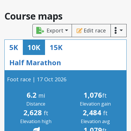
Course maps
Export
Edit race
5K
10K
15K
Half Marathon
Foot race | 17 Oct 2026
6.2
1,076
mi
ft
Distance
Elevation gain
2,628
2,484
ft
ft
Elevation high
Elevation avg
1,079
ft