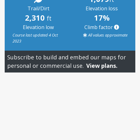
Trail/Dirt
Elevation loss
2,310
17%
ft
Elevation low
Climb factor
Course last updated 4 Oct
All values approximate
2023
Subscribe to build and embed our maps for
personal or commercial use.
View plans.