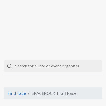
Find race
SPACEROCK Trail Race