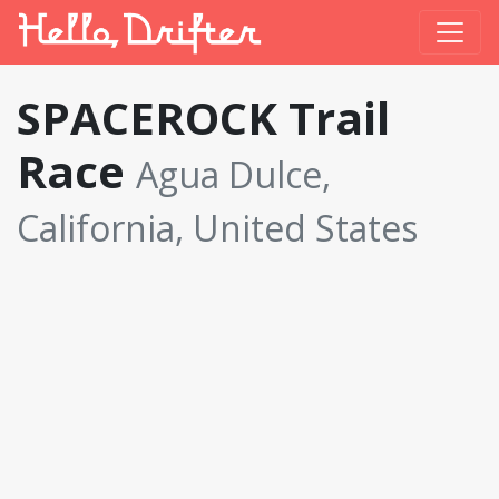
SPACEROCK Trail
Race
Agua Dulce,
California, United States