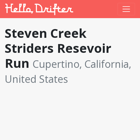
Steven Creek
Striders Resevoir
Run
Cupertino, California,
United States