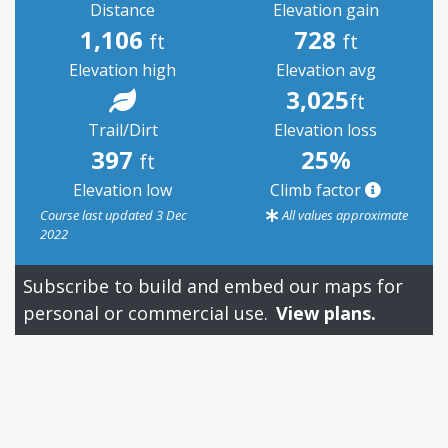
Distance
Elevation gain
1,106
728
ft
ft
Elevation high
Elevation avg
3,025
ft
Trail/Dirt
Elevation loss
397
25%
ft
Elevation low
Climb factor
Course last updated 3 Dec
All values approximate
2022
Subscribe to build and embed our maps for
personal or commercial use.
View plans.