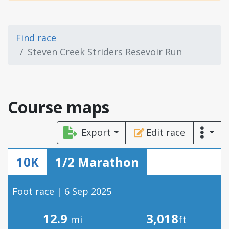
Find race
Steven Creek Striders Resevoir Run
Course maps
Export
Edit race
10K
1/2 Marathon
Foot race | 6 Sep 2025
12.9
3,018
mi
ft