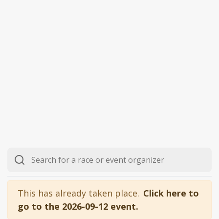
This has already taken place.
Click here to
go to the 2026-09-12 event.