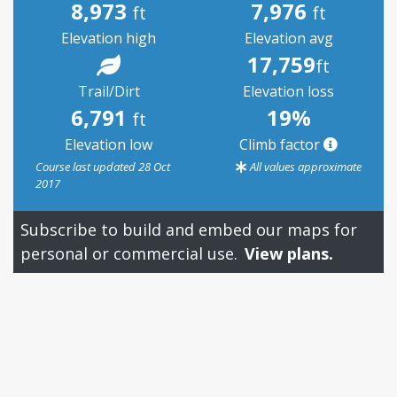
8,973
7,976
ft
ft
Elevation high
Elevation avg
17,759
ft
Trail/Dirt
Elevation loss
6,791
19%
ft
Elevation low
Climb factor
Course last updated 28 Oct
All values approximate
2017
Subscribe to build and embed our maps for
personal or commercial use.
View plans.