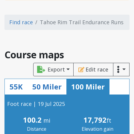
Find race
Tahoe Rim Trail Endurance Runs
Course maps
Export
Edit race
55K
50 Miler
100 Miler
Foot race | 19 Jul 2025
100.2
17,792
mi
ft
Distance
Elevation gain