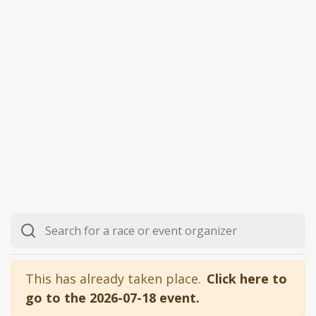
This has already taken place.
Click here to
go to the 2026-07-18 event.