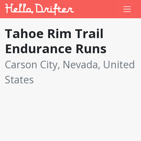
Tahoe Rim Trail
Endurance Runs
Carson City, Nevada, United
States