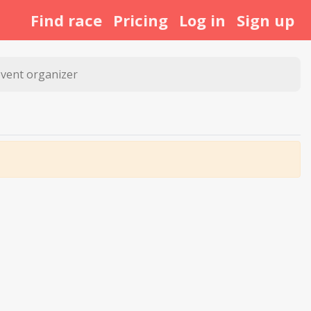
Find race
Pricing
Log in
Sign up