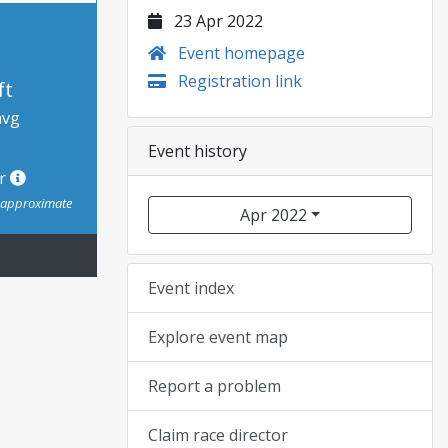
23 Apr 2022
Event homepage
Registration link
ft
avg
Event history
or
s approximate
Apr 2022
Event index
Explore event map
Report a problem
Claim race director