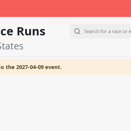
ce Runs
States
to the 2027-04-09 event.