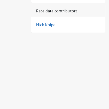
Race data contributors
Nick Knipe