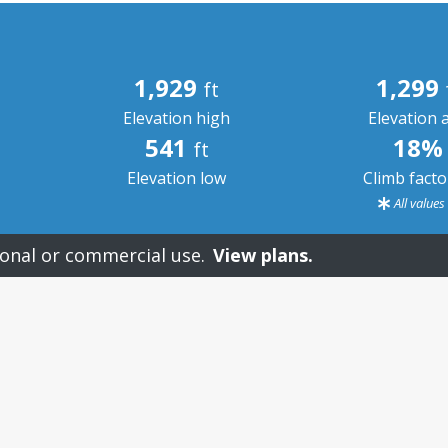
1,929
1,299
ft
Elevation high
Elevation 
541
18%
ft
Elevation low
Climb fact
All value
onal or commercial use.
View plans.