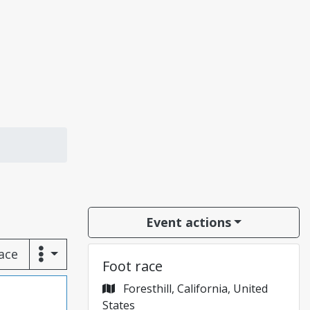
Event actions
race
Foot race
Foresthill, California, United
States