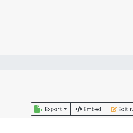
Export
Embed
Edit 