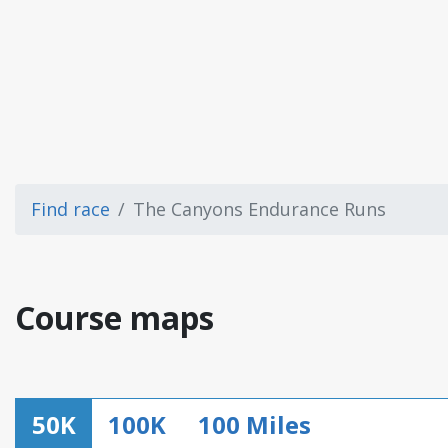
Find race
The Canyons Endurance Runs
Course maps
50K
100K
100 Miles