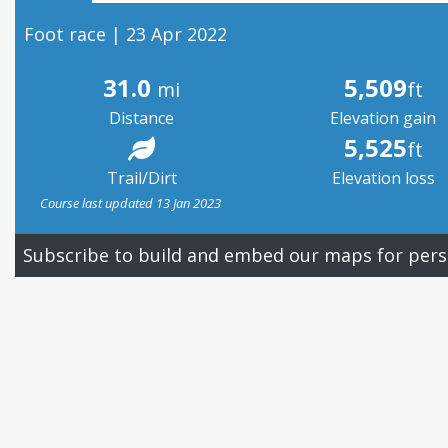
Foot race | 23 Apr 2022
31.0
5,509
mi
ft
Distance
Elevation gain
5,525
ft
Trail/Dirt
Elevation loss
Course last updated 13 Jan 2023
Subscribe to build and embed our maps for pers