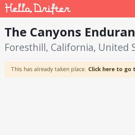
The Canyons Enduran
Foresthill, California, United 
This has already taken place.
Click here to go 