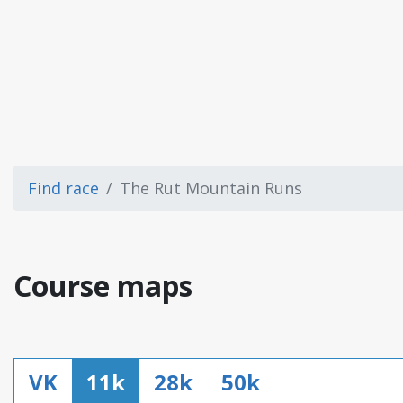
Find race
The Rut Mountain Runs
Course maps
VK
11k
28k
50k