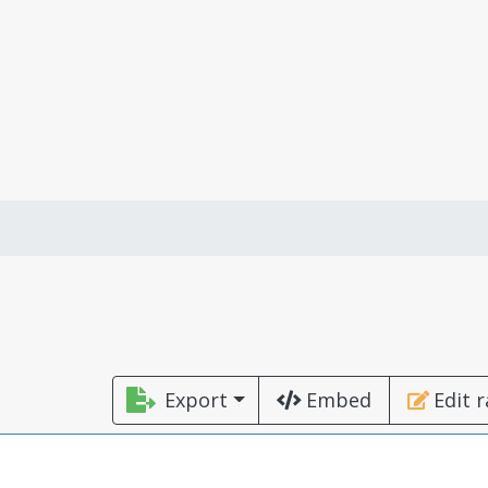
Export
Embed
Edit 