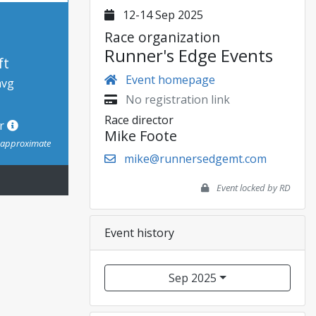
12-14 Sep 2025
Race organization
Runner's Edge Events
ft
Event homepage
avg
No registration link
Race director
or
Mike Foote
s approximate
mike@runnersedgemt.com
Event locked by RD
Event history
Sep 2025