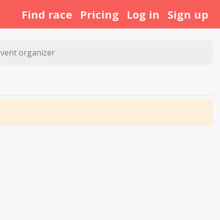
Find race
Pricing
Log in
Sign up