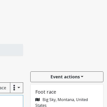
Event actions
race
Foot race
Big Sky, Montana, United
States