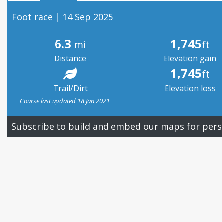
Foot race | 14 Sep 2025
6.3
1,745
mi
ft
Distance
Elevation gain
1,745
ft
Trail/Dirt
Elevation loss
Course last updated 18 Jan 2021
Subscribe to build and embed our maps for pers