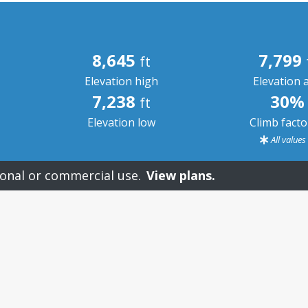
8,645
7,799
ft
Elevation high
Elevation 
7,238
30%
ft
Elevation low
Climb fact
All value
onal or commercial use.
View plans.