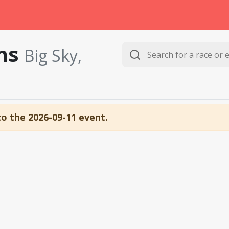
uns
Big Sky,
to the 2026-09-11 event.