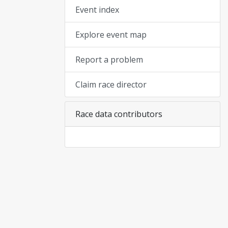
Event index
Explore event map
Report a problem
Claim race director
Race data contributors