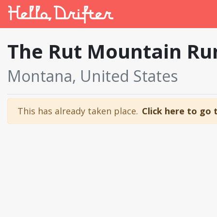
The Rut Mountain R
Montana, United States
This has already taken place.
Click here to go 