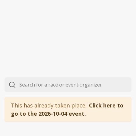
This has already taken place.
Click here to
go to the 2026-10-04 event.