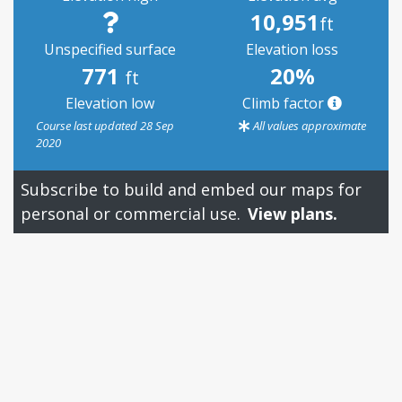
10,951
ft
Unspecified surface
Elevation loss
771
20%
ft
Elevation low
Climb factor
Course last updated 28 Sep
All values approximate
2020
Subscribe to build and embed our maps for
personal or commercial use.
View plans.