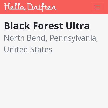
Black Forest Ultra
North Bend, Pennsylvania,
United States