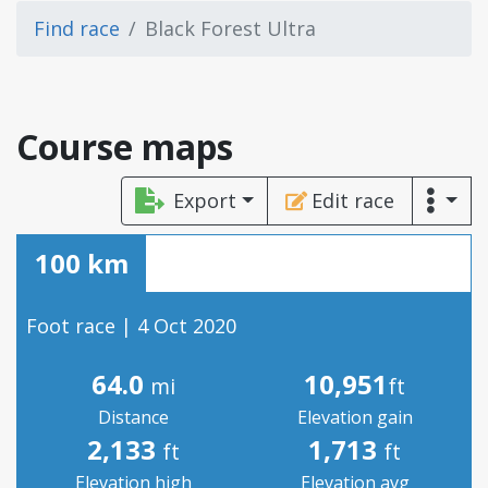
Find race
Black Forest Ultra
Course maps
Export
Edit race
100 km
Foot race | 4 Oct 2020
64.0
10,951
mi
ft
Distance
Elevation gain
2,133
1,713
ft
ft
Elevation high
Elevation avg