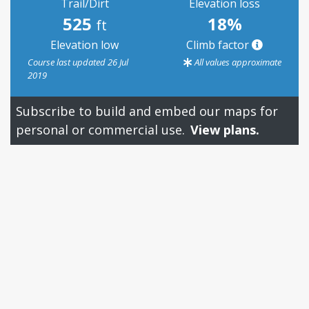
Trail/Dirt
Elevation loss
525
18%
ft
Elevation low
Climb factor
Course last updated 26 Jul
All values approximate
2019
Subscribe to build and embed our maps for
personal or commercial use.
View plans.