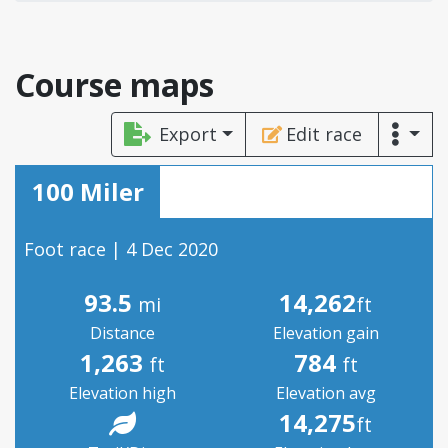
Course maps
Export
Edit race
100 Miler
Foot race | 4 Dec 2020
93.5
14,262
mi
ft
Distance
Elevation gain
1,263
784
ft
ft
Elevation high
Elevation avg
14,275
ft