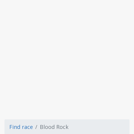
Find race
Blood Rock