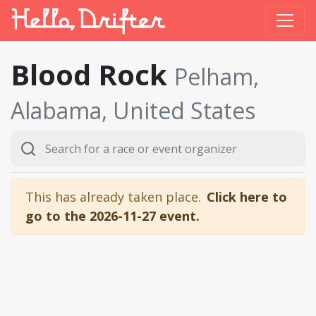
Blood Rock
Pelham,
Alabama, United States
This has already taken place.
Click here to
go to the 2026-11-27 event.