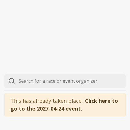
This has already taken place.
Click here to
go to the 2027-04-24 event.