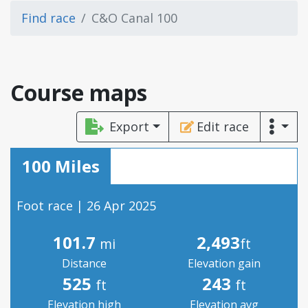
Find race
C&O Canal 100
Course maps
Export
Edit race
100 Miles
Foot race | 26 Apr 2025
101.7
2,493
mi
ft
Distance
Elevation gain
525
243
ft
ft
Elevation high
Elevation avg