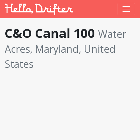
C&O Canal 100
Water
Acres, Maryland, United
States