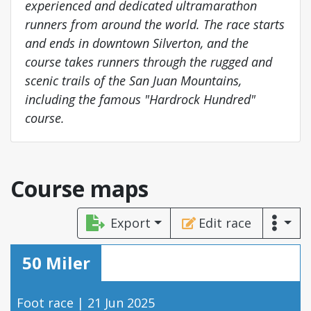
experienced and dedicated ultramarathon
runners from around the world. The race starts
and ends in downtown Silverton, and the
course takes runners through the rugged and
scenic trails of the San Juan Mountains,
including the famous "Hardrock Hundred"
course.
Course maps
Export
Edit race
50 Miler
Foot race | 21 Jun 2025