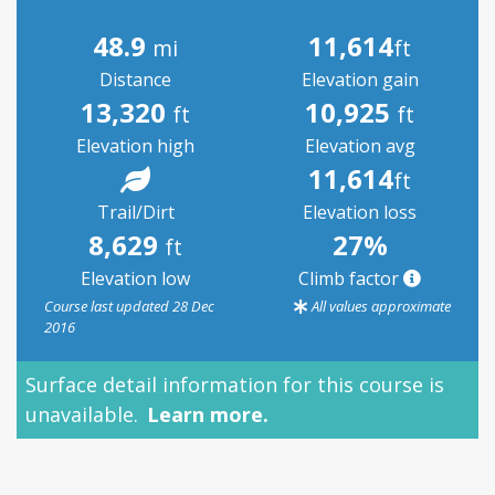
48.9
11,614
mi
ft
Distance
Elevation gain
13,320
10,925
ft
ft
Elevation high
Elevation avg
11,614
ft
Trail/Dirt
Elevation loss
8,629
27%
ft
Elevation low
Climb factor
Course last updated 28 Dec
All values approximate
2016
Surface detail information for this course is
S
unavailable.
Learn more.
p