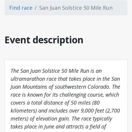
Find race
San Juan Solstice 50 Mile Run
Event description
The San Juan Solstice 50 Mile Run is an
ultramarathon race that takes place in the San
Juan Mountains of southwestern Colorado. The
race is known for its challenging course, which
covers a total distance of 50 miles (80
kilometers) and includes over 9,000 feet (2,700
meters) of elevation gain. The race typically
takes place in June and attracts a field of