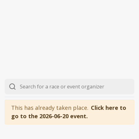
This has already taken place.
Click here to
go to the 2026-06-20 event.