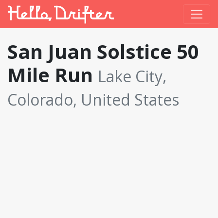
San Juan Solstice 50
Mile Run
Lake City,
Colorado, United States