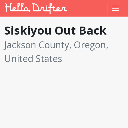
Siskiyou Out Back
Jackson County, Oregon,
United States