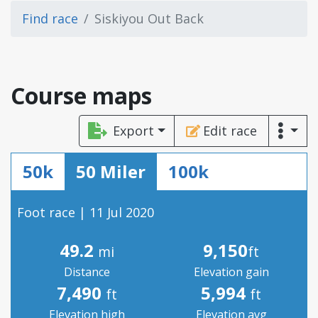
Find race
Siskiyou Out Back
Course maps
Export
Edit race
50k
50 Miler
100k
Foot race | 11 Jul 2020
49.2
9,150
mi
ft
Distance
Elevation gain
7,490
5,994
ft
ft
Elevation high
Elevation avg