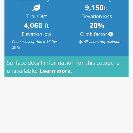
9,150
ft
Trail/Dirt
Elevation loss
4,068
20%
ft
Elevation low
Climb factor
Course last updated 16 Dec
All values approximate
2019
Surface detail information for this course is
unavailable.
Learn more.