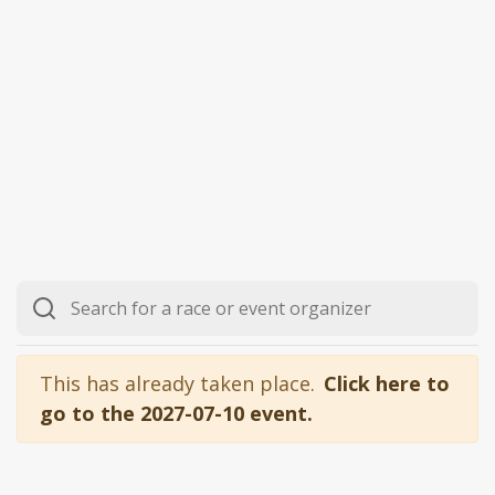
This has already taken place.
Click here to
go to the 2027-07-10 event.