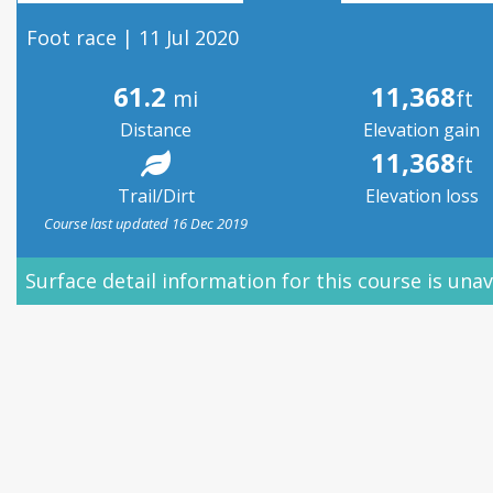
Foot race | 11 Jul 2020
61.2
11,368
mi
ft
Distance
Elevation gain
11,368
ft
Trail/Dirt
Elevation loss
Course last updated 16 Dec 2019
Surface detail information for this course is unav