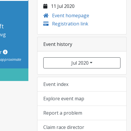
11 Jul 2020
Event homepage
Registration link
ft
avg
Event history
or
s approximate
Jul 2020
Event index
Explore event map
Report a problem
Claim race director