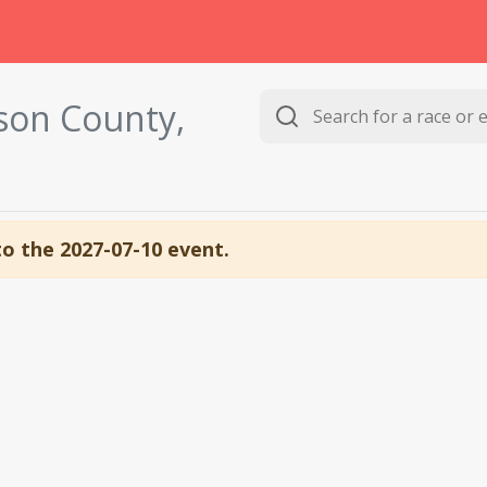
son County,
to the 2027-07-10 event.