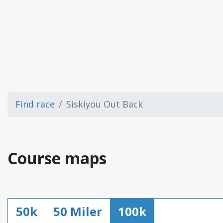
Find race
Siskiyou Out Back
Course maps
50k
50 Miler
100k