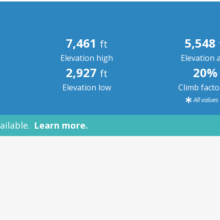
7,461
5,548
ft
Elevation high
Elevation 
2,927
20%
ft
Elevation low
Climb fact
All value
ailable.
Learn more.