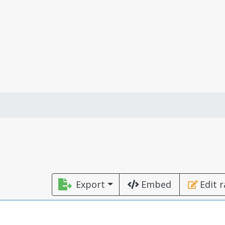
Export
Embed
Edit 