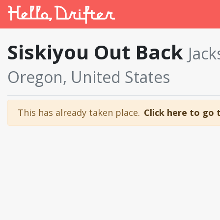
Siskiyou Out Back
Jack
Oregon, United States
This has already taken place.
Click here to go 