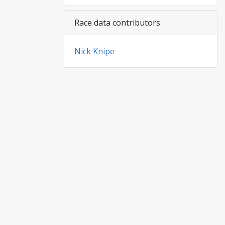
Race data contributors
Nick Knipe