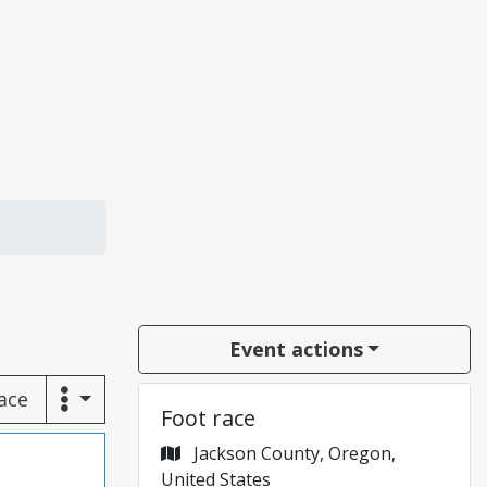
Event actions
race
Foot race
Jackson County, Oregon,
United States