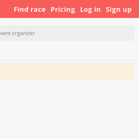
Find race
Pricing
Log in
Sign up