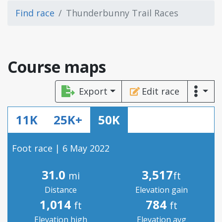
Find race
Thunderbunny Trail Races
Course maps
Export
Edit race
11K
25K+
50K
Foot race | 6 May 2022
31.0
3,517
mi
ft
Distance
Elevation gain
1,014
784
ft
ft
Elevation high
Elevation avg