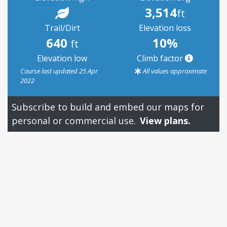
3,514
ft
Trail/Dirt
Elevation loss
640
10%
ft
Elevation low
Climb factor
Course last updated 25 Apr
All values approximate
2022
Subscribe to build and embed our maps for
personal or commercial use.
View plans.