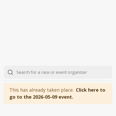
This has already taken place.
Click here to
go to the 2026-05-09 event.