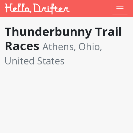
Thunderbunny Trail
Races
Athens, Ohio,
United States